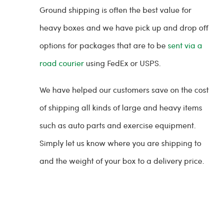
Ground shipping is often the best value for
heavy boxes and we have pick up and drop off
options for packages that are to be
sent via a
road courier
using FedEx or USPS.
We have helped our customers save on the cost
of shipping all kinds of large and heavy items
such as auto parts and exercise equipment.
Simply let us know where you are shipping to
and the weight of your box to a delivery price.