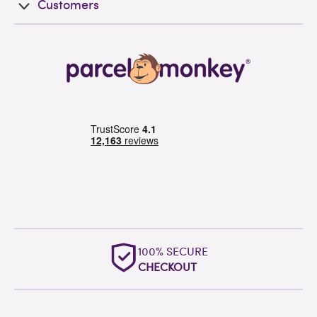
Customers
100% SECURE
CHECKOUT