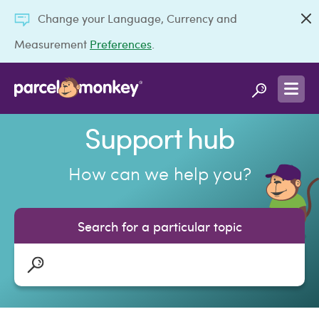
Change your Language, Currency and
Measurement
Preferences
.
Support hub
How can we help you?
Search for a particular topic