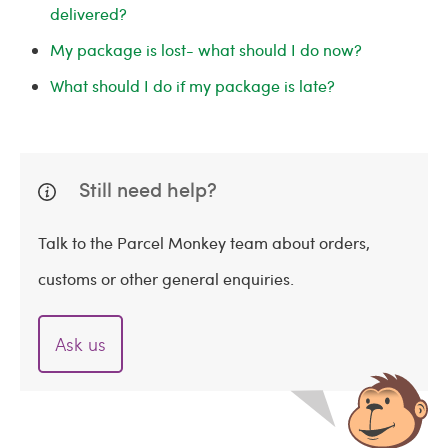
delivered?
My package is lost- what should I do now?
What should I do if my package is late?
Still need help?
Talk to the Parcel Monkey team about orders,
customs or other general enquiries.
Ask us