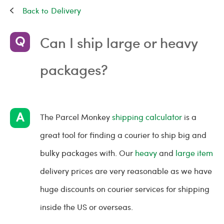
Delivery
Can I ship large or heavy
packages?
The Parcel Monkey
shipping calculator
is a
great tool for finding a courier to ship big and
bulky packages with. Our
heavy
and
large item
delivery prices are very reasonable as we have
huge discounts on courier services for shipping
inside the US or overseas.