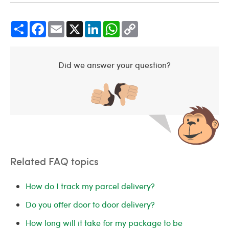
Share
Facebook
Email
X
LinkedIn
WhatsApp
Copy
Link
Did we answer your question?
Related FAQ topics
How do I track my parcel delivery?
Do you offer door to door delivery?
How long will it take for my package to be