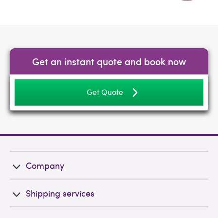
Get an instant quote and book now
Get Quote
Company
Shipping services