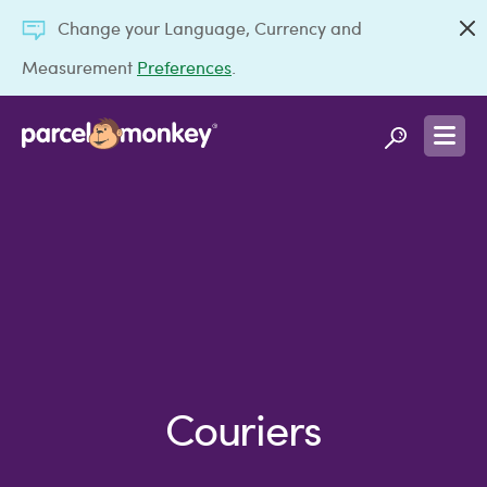
Change your Language, Currency and
Measurement
Preferences
.
Couriers