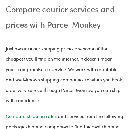
Compare courier services and
prices with Parcel Monkey
Just because our shipping prices are some of the
cheapest you’ll find on the internet, it doesn’t mean
you’ll compromise on service. We work with reputable
and well-known shipping companies so when you book
a delivery service through Parcel Monkey, you can ship
with confidence.
Compare shipping rates
and services from the following
package shipping companies to find the best shipping