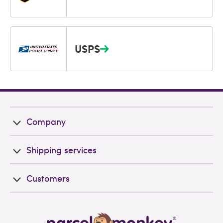
USPS
Company
Shipping services
Customers