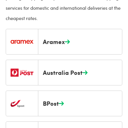
services for domestic and international deliveries at the
cheapest rates.
Aramex
Australia Post
BPost