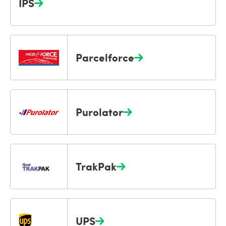
IPS
Parcelforce
Purolator
TrakPak
UPS