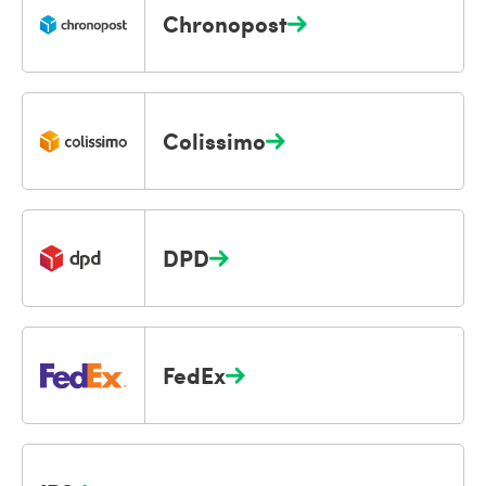
Chronopost
Colissimo
DPD
FedEx