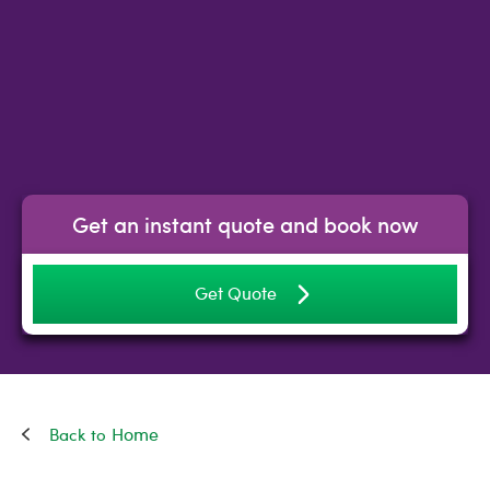
Get an instant quote and book now
Get Quote
Home