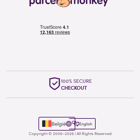
100% SECURE
CHECKOUT
België
English
Copyright © 2009–2026 | All Rights Reserved