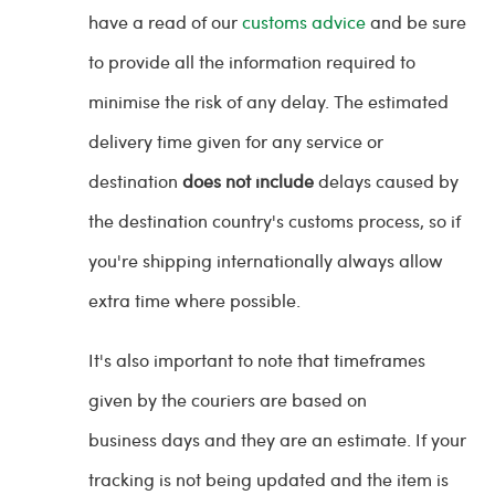
have a read of our
customs advice
and be sure
to provide all the information required to
minimise the risk of any delay. The estimated
delivery time given for any service or
destination
does not include
delays caused by
the destination country's customs process, so if
you're shipping internationally always allow
extra time where possible.
It's also important to note that timeframes
given by the couriers are based on
business days and they are an estimate. If your
tracking is not being updated and the item is