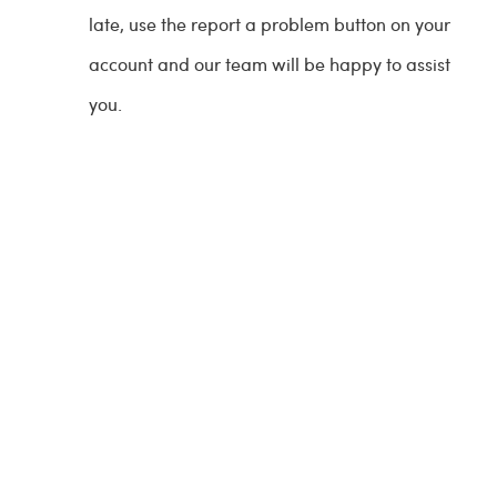
late, use the report a problem button on your
account and our team will be happy to assist
you.