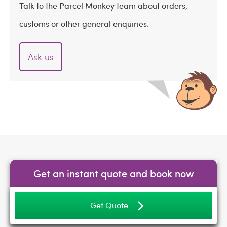
Talk to the Parcel Monkey team about orders,
customs or other general enquiries.
Ask us
Get an instant quote and book now
Get Quote