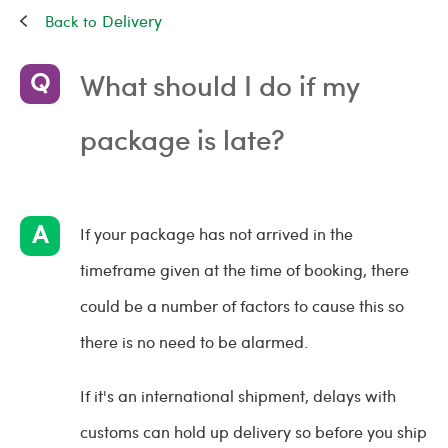
Delivery
What should I do if my
package is late?
If your package has not arrived in the
timeframe given at the time of booking, there
could be a number of factors to cause this so
there is no need to be alarmed.
If it's an international shipment, delays with
customs can hold up delivery so before you ship