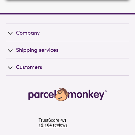
Company
Shipping services
Customers