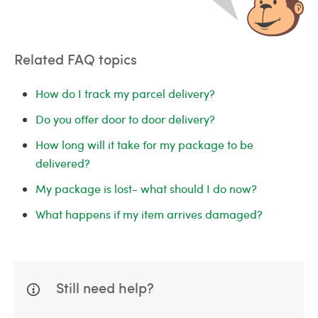
Related FAQ topics
How do I track my parcel delivery?
Do you offer door to door delivery?
How long will it take for my package to be
delivered?
My package is lost- what should I do now?
What happens if my item arrives damaged?
Still need help?