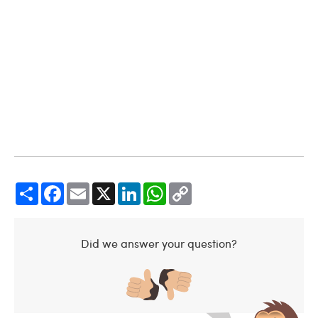
Share
Facebook
Email
X
LinkedIn
WhatsApp
Copy
Link
Did we answer your question?