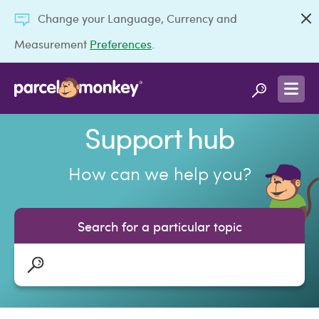
Change your Language, Currency and
Measurement
Preferences
.
Support hub
How can we help you?
Search for a particular topic