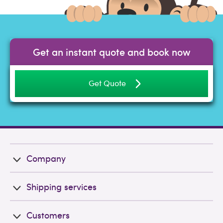
Get an instant quote and book now
Get Quote
Company
Shipping services
Customers