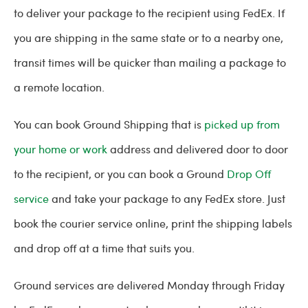
to deliver your package to the recipient using FedEx. If
you are shipping in the same state or to a nearby one,
transit times will be quicker than mailing a package to
a remote location.
You can book Ground Shipping that is
picked up from
your home or work
address and delivered door to door
to the recipient, or you can book a Ground
Drop Off
service
and take your package to any FedEx store. Just
book the courier service online, print the shipping labels
and drop off at a time that suits you.
Ground services are delivered Monday through Friday