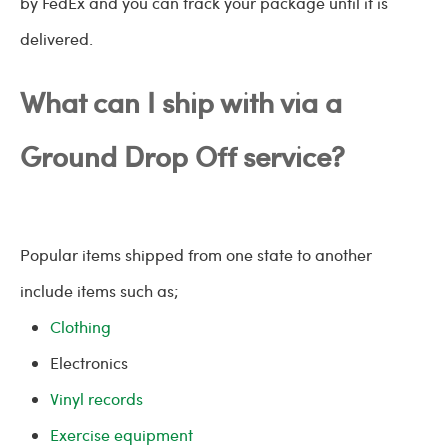
by FedEx and you can track your package until it is
delivered.
What can I ship with via a
Ground Drop Off service?
Popular items shipped from one state to another
include items such as;
Clothing
Electronics
Vinyl records
Exercise equipment