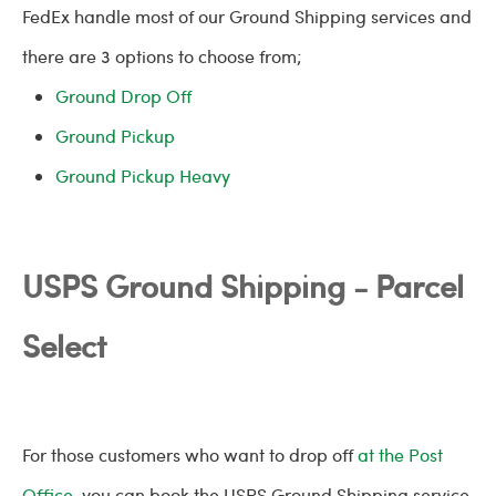
FedEx handle most of our Ground Shipping services and
there are 3 options to choose from;
Ground Drop Off
Ground Pickup
Ground Pickup Heavy
USPS Ground Shipping - Parcel
Select
For those customers who want to drop off
at the Post
Office
, you can book the USPS Ground Shipping service