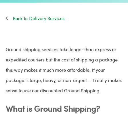
Delivery Services
Ground shipping services take longer than express or
expedited couriers but the cost of shipping a package
this way makes it much more affordable. If your
package is large, heavy, or non-urgent - it really makes
sense to use our discounted Ground Shipping.
What is Ground Shipping?