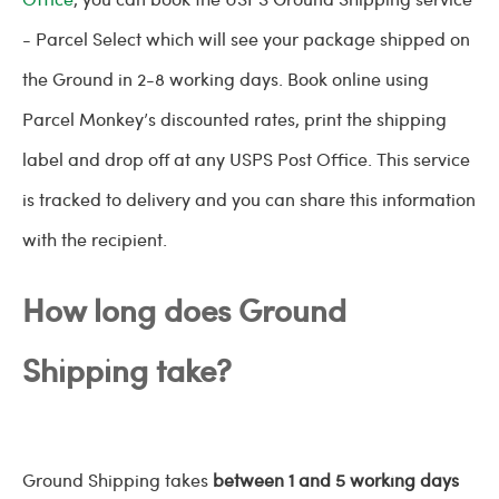
- Parcel Select which will see your package shipped on
the Ground in 2-8 working days. Book online using
Parcel Monkey’s discounted rates, print the shipping
label and drop off at any USPS Post Office. This service
is tracked to delivery and you can share this information
with the recipient.
How long does Ground
Shipping take?
Ground Shipping takes
between 1 and 5 working days