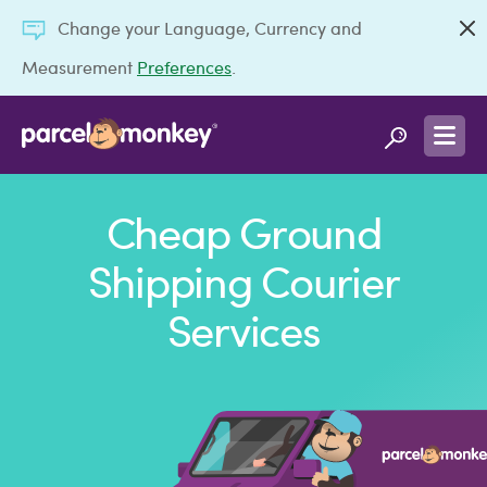
Change your Language, Currency and
Measurement
Preferences
.
Cheap Ground
Shipping Courier
Services