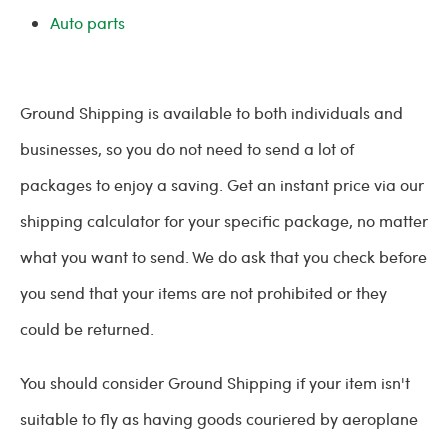
Auto parts
Ground Shipping is available to both individuals and
businesses, so you do not need to send a lot of
packages to enjoy a saving. Get an instant price via our
shipping calculator for your specific package, no matter
what you want to send. We do ask that you check before
you send that your items are not prohibited or they
could be returned.
You should consider Ground Shipping if your item isn't
suitable to fly as having goods couriered by aeroplane