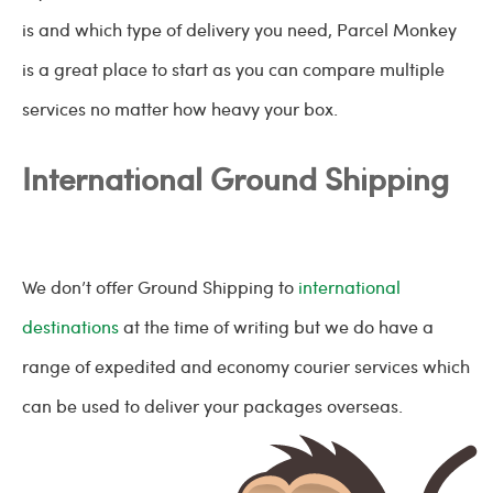
is and which type of delivery you need, Parcel Monkey
is a great place to start as you can compare multiple
services no matter how heavy your box.
International Ground Shipping
We don’t offer Ground Shipping to
international
destinations
at the time of writing but we do have a
range of expedited and economy courier services which
can be used to deliver your packages overseas.