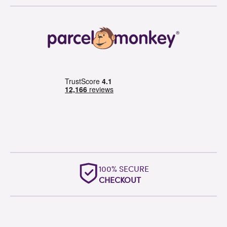
100% SECURE
CHECKOUT