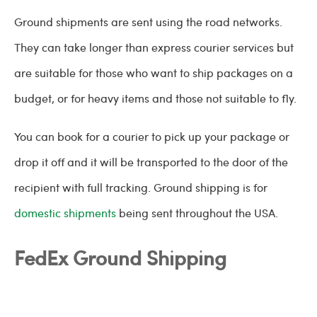
Ground shipments are sent using the road networks.
They can take longer than express courier services but
are suitable for those who want to ship packages on a
budget, or for heavy items and those not suitable to fly.
You can book for a courier to pick up your package or
drop it off and it will be transported to the door of the
recipient with full tracking. Ground shipping is for
domestic shipments
being sent throughout the USA.
FedEx Ground Shipping