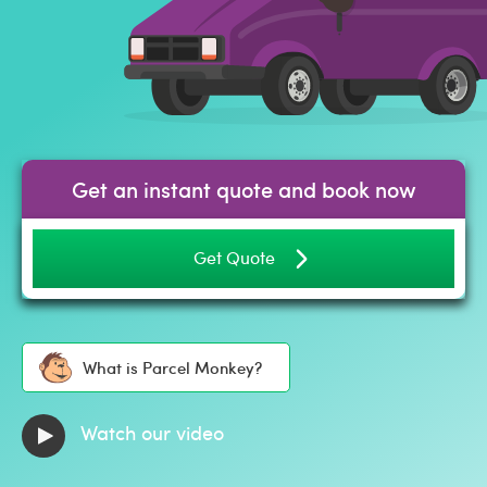
Get an instant quote and book now
Get Quote
What is Parcel Monkey?
Watch our video