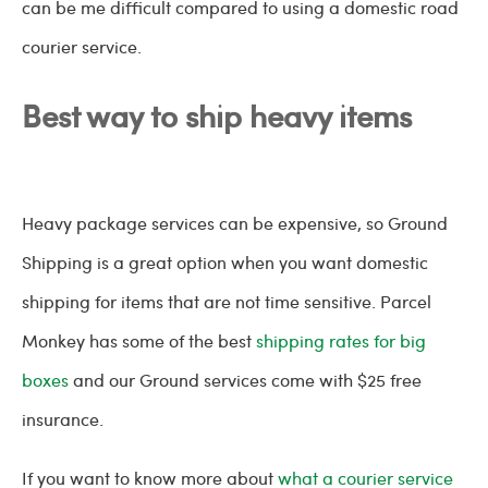
can be me difficult compared to using a domestic road
courier service.
Best way to ship heavy items
Heavy package services can be expensive, so Ground
Shipping is a great option when you want domestic
shipping for items that are not time sensitive. Parcel
Monkey has some of the best
shipping rates for big
boxes
and our Ground services come with $25 free
insurance.
If you want to know more about
what a courier service