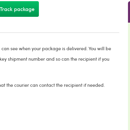
Track package
ou can see when your package is delivered. You will be
key shipment number and so can the recipient if you
t the courier can contact the recipient if needed.