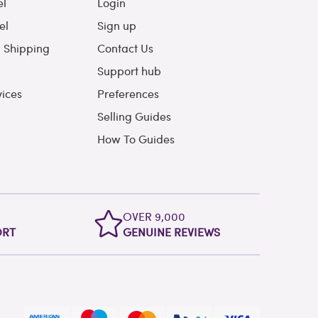
el
Login
el
Sign up
l Shipping
Contact Us
Support hub
vices
Preferences
Selling Guides
How To Guides
OVER 9,000
ORT
GENUINE REVIEWS