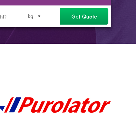
Get Quote
kg