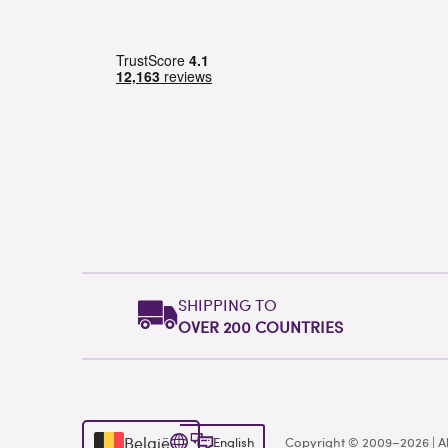
SHIPPING TO
OVER 200 COUNTRIES
België
English
Copyright © 2009–2026 | Al