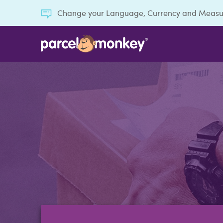
Change your Language, Currency and Meas