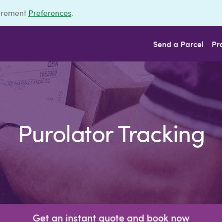
urement
Preferences
.
Send a Parcel
Pr
Purolator Tracking
Get an instant quote and book now