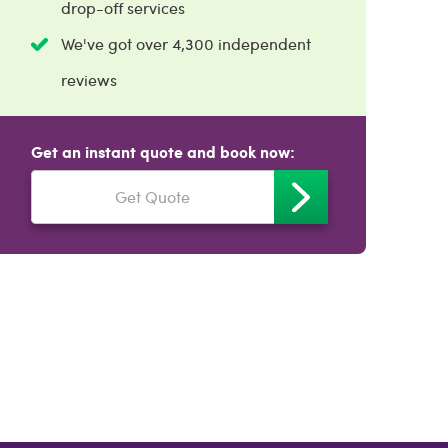
drop-off services
We've got over 4,300 independent
reviews
Get an instant quote and book now:
Get Quote