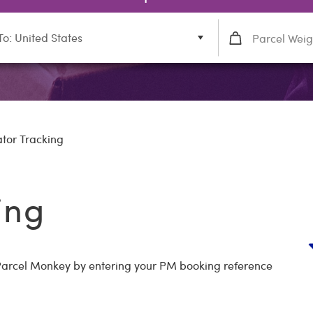
To: United States
ator Tracking
ing
h Parcel Monkey by entering your PM booking reference