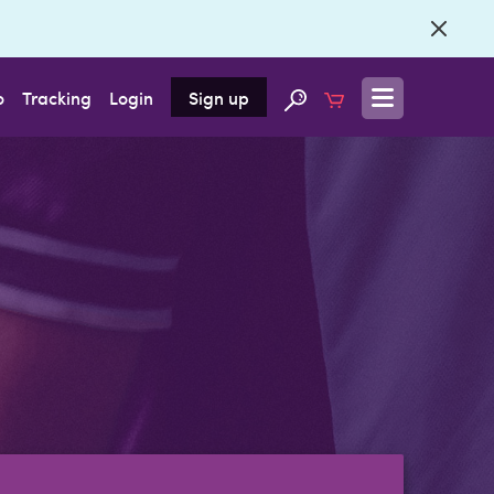
o
Tracking
Login
Sign up