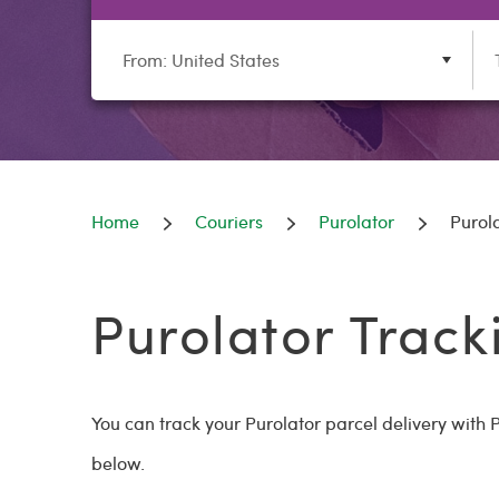
From: United States
Home
Couriers
Purolator
Purol
Purolator Track
You can track your Purolator parcel delivery wit
below.