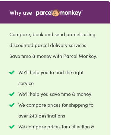
Why use
Compare, book and send parcels using
discounted parcel delivery services.
Save time & money with Parcel Monkey.
We’ll help you to find the right
service
We’ll help you save time & money
We compare prices for shipping to
over 240 destinations
We compare prices for collection &