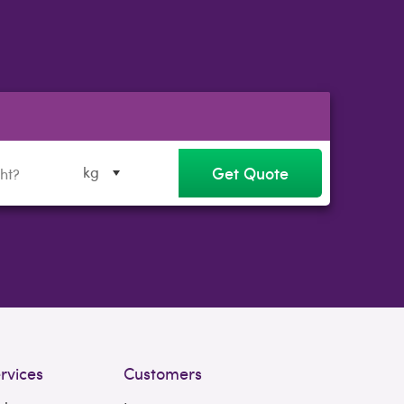
Get Quote
kg
rvices
Customers