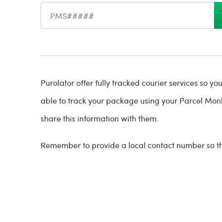
Shipment reference number
Purolator offer fully tracked courier services so y
able to track your package using your Parcel Mon
share this information with them.
Remember to provide a local contact number so tha