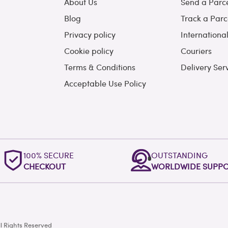
About Us
Send a Parc
Blog
Track a Parc
Privacy policy
Internationa
Cookie policy
Couriers
Terms & Conditions
Delivery Ser
Acceptable Use Policy
100% SECURE
OUTSTANDING
CHECKOUT
WORLDWIDE SUPP
l Rights Reserved