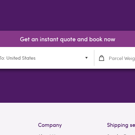
Get an instant quote and book now
To: United States
Company
Shipping se