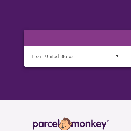
From: United States