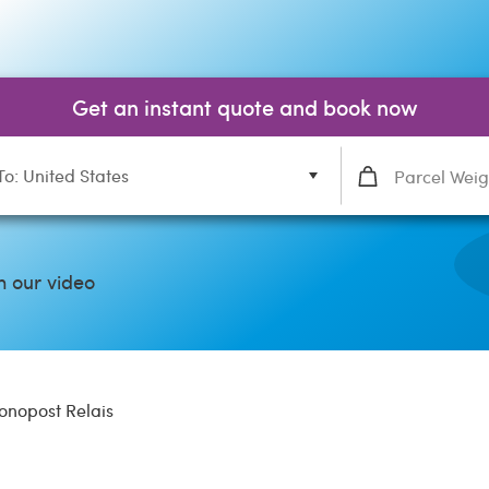
Get an instant quote and book now
To: United States
 our video
onopost Relais