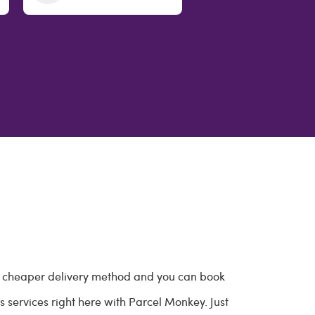
 a cheaper delivery method and you can book
 services right here with Parcel Monkey. Just