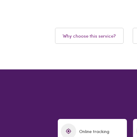
Why choose this service?
Online tracking