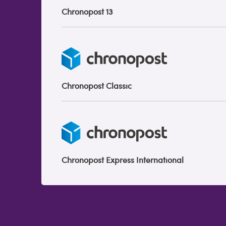
Chronopost 13
Chronopost Classic
Chronopost Express International