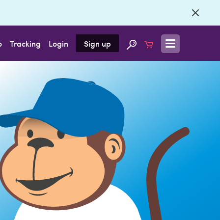
o
Tracking
Login
Sign up