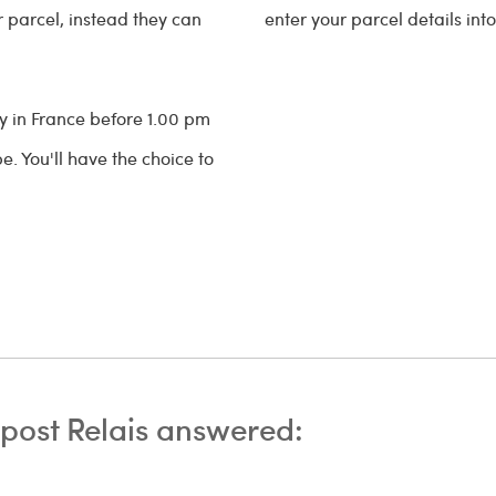
ir parcel, instead they can
enter your parcel details int
ry in France before 1.00 pm
. You'll have the choice to
post Relais answered: