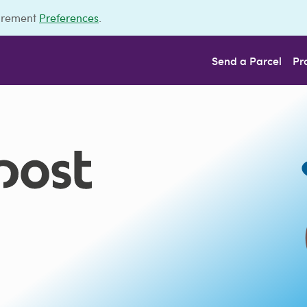
urement
Preferences
.
Send a Parcel
Pr