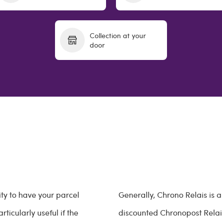
Collection at your
door
ity to have your parcel
Generally, Chrono Relais is
ticularly useful if the
discounted Chronopost Relais