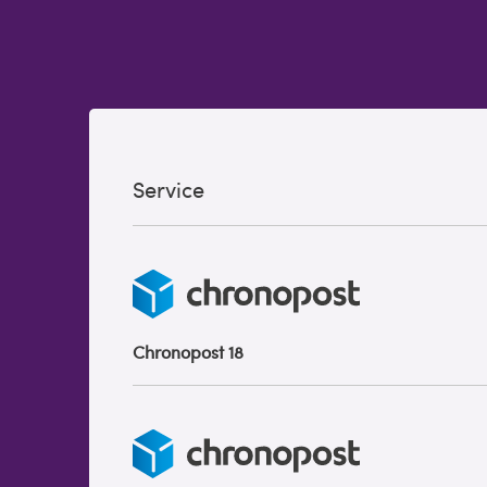
Service
Chronopost 18