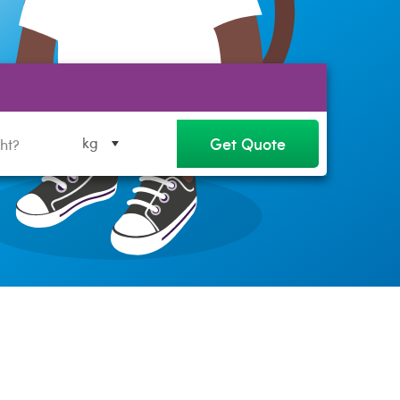
Get Quote
kg