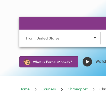
From: United States
Watch
What is Parcel Monkey?
Home
Couriers
Chronopost
Chr