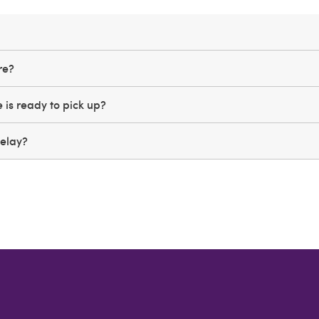
ere?
is ready to pick up?
Relay?