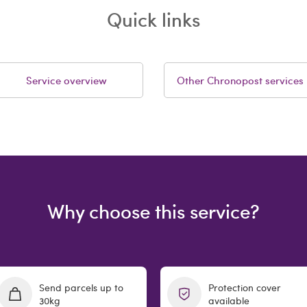
Quick links
Service overview
Other Chronopost services
Why choose this service?
Send parcels up to
Protection cover
30kg
available