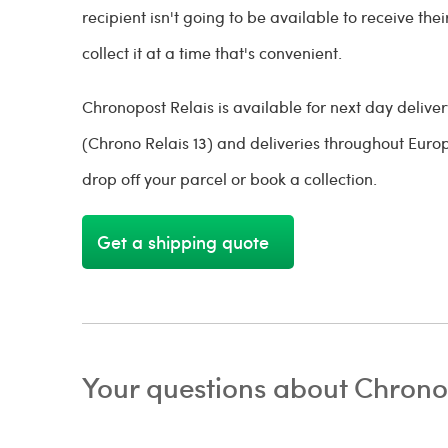
recipient isn't going to be available to receive the
collect it at a time that's convenient.
Chronopost Relais is available for next day delive
(Chrono Relais 13) and deliveries throughout Europe
drop off your parcel or book a collection.
Get a shipping quote
Your questions about Chrono