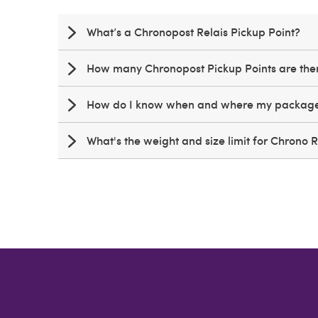
What’s a Chronopost Relais Pickup Point?
How many Chronopost Pickup Points are th
How do I know when and where my package 
What's the weight and size limit for Chrono 