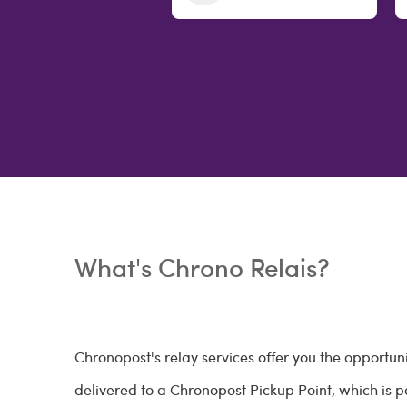
What's Chrono Relais?
Chronopost's relay services offer you the opportun
delivered to a Chronopost Pickup Point, which is par