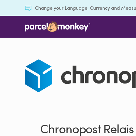
Change your Language, Currency and Meas
Chronopost Relais