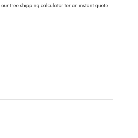
o our free shipping calculator for an instant quote.