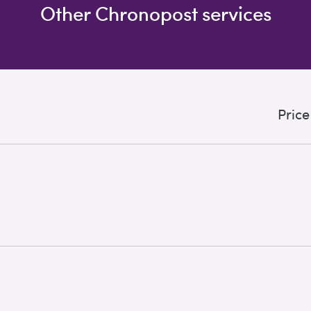
Other Chronopost services
Price