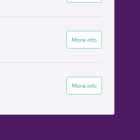
More info
More info