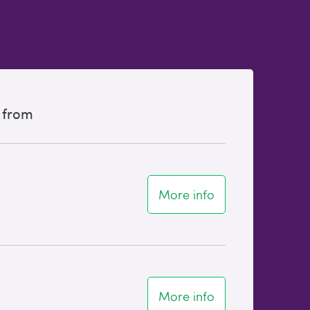
 from
More info
More info