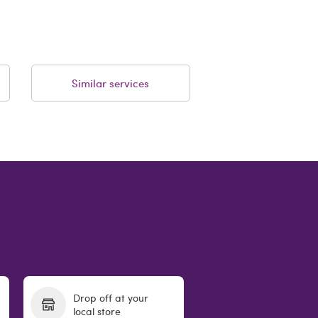
Similar services
Drop off at your
local store