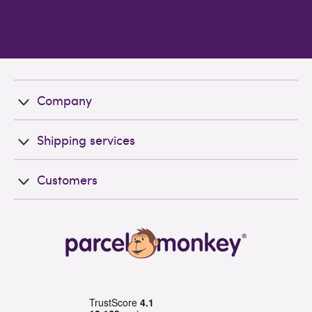
Company
Shipping services
Customers