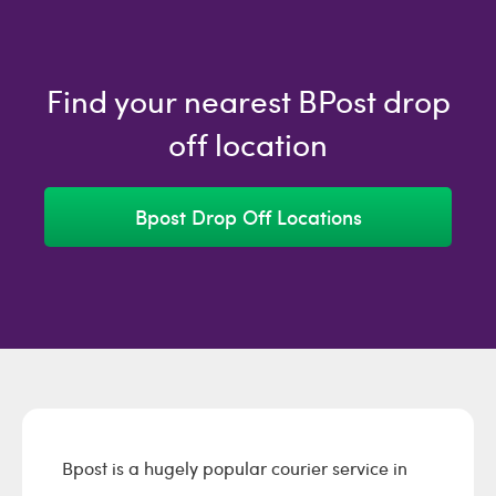
Find your nearest BPost drop
off location
Bpost Drop Off Locations
Bpost is a hugely popular courier service in