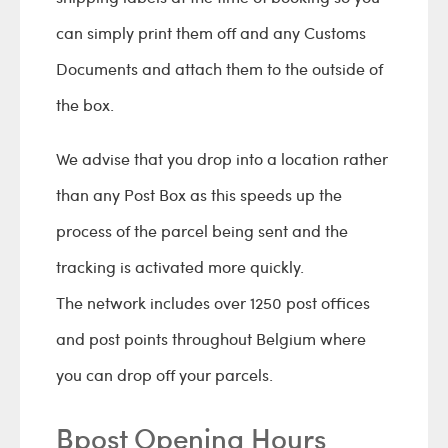
can simply print them off and any Customs
Documents and attach them to the outside of
the box.
We advise that you drop into a location rather
than any Post Box as this speeds up the
process of the parcel being sent and the
tracking is activated more quickly.
The network includes over 1250 post offices
and post points throughout Belgium where
you can drop off your parcels.
Bpost Opening Hours