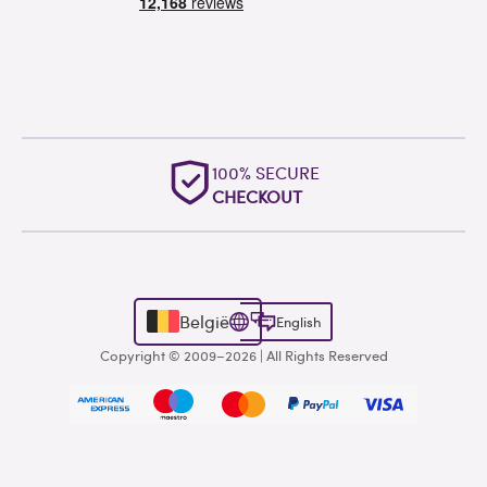
100% SECURE
CHECKOUT
België
English
Copyright © 2009–2026 | All Rights Reserved