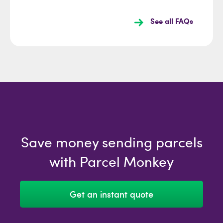
See all FAQs
Save money sending parcels
with Parcel Monkey
Get an instant quote