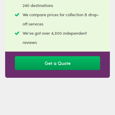
240 destinations
We compare prices for collection & drop-
off services
We've got over 4,300 independent
reviews
Get a Quote