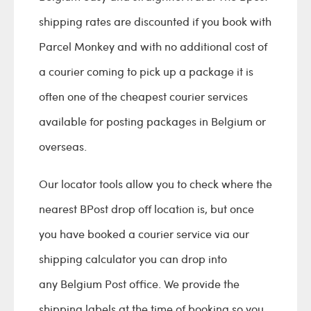
shipping rates are discounted if you book with
Parcel Monkey and with no additional cost of
a courier coming to pick up a package it is
often one of the cheapest courier services
available for posting packages in Belgium or
overseas.
Our locator tools allow you to check where the
nearest BPost drop off location is, but once
you have booked a courier service via our
shipping calculator you can drop into
any Belgium Post office. We provide the
shipping labels at the time of booking so you