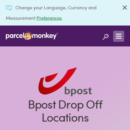
Change your Language, Currency and
Measurement
Preferences
.
Bpost Drop Off
Locations