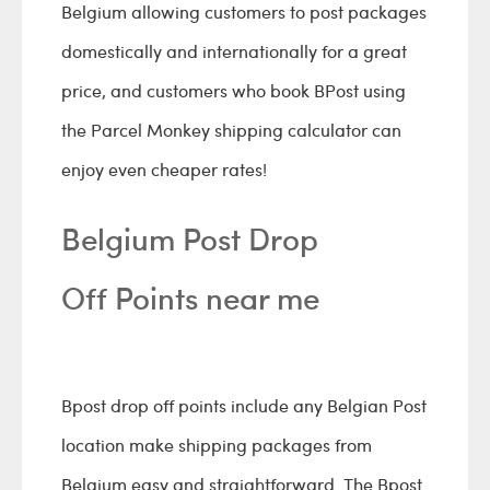
Belgium allowing customers to post packages
domestically and internationally for a great
price, and customers who book BPost using
the Parcel Monkey shipping calculator can
enjoy even cheaper rates!
Belgium Post Drop
Off Points near me
Bpost drop off points include any Belgian Post
location make shipping packages from
Belgium easy and straightforward. The Bpost