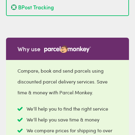
BPost Tracking
Why use
Compare, book and send parcels using
discounted parcel delivery services. Save
time & money with Parcel Monkey.
We’ll help you to find the right service
We’ll help you save time & money
We compare prices for shipping to over