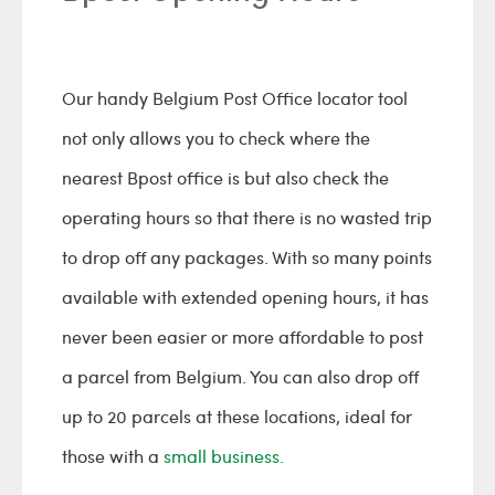
Our handy Belgium Post Office locator tool
not only allows you to check where the
nearest Bpost office is but also check the
operating hours so that there is no wasted trip
to drop off any packages. With so many points
available with extended opening hours, it has
never been easier or more affordable to post
a parcel from Belgium. You can also drop off
up to 20 parcels at these locations, ideal for
those with a
small business.