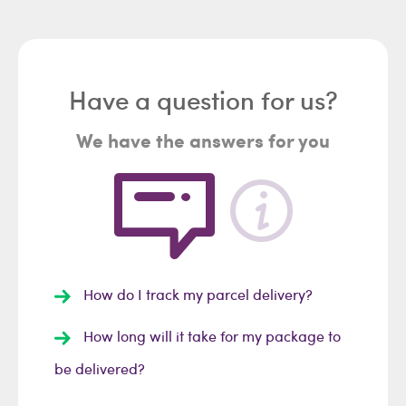
Have a question for us?
We have the answers for you
How do I track my parcel delivery?
How long will it take for my package to
be delivered?