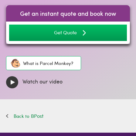
Get an instant quote and book now
Get Quote
What is Parcel Monkey?
Watch our video
BPost