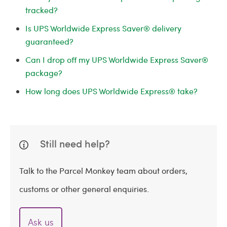
tracked?
Is UPS Worldwide Express Saver® delivery
guaranteed?
Can I drop off my UPS Worldwide Express Saver®
package?
How long does UPS Worldwide Express® take?
Still need help?
Talk to the Parcel Monkey team about orders,
customs or other general enquiries.
Ask us