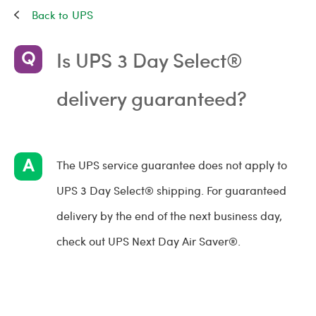
UPS
Is UPS 3 Day Select®
delivery guaranteed?
The UPS service guarantee does not apply to
UPS 3 Day Select® shipping. For guaranteed
delivery by the end of the next business day,
check out UPS Next Day Air Saver®.