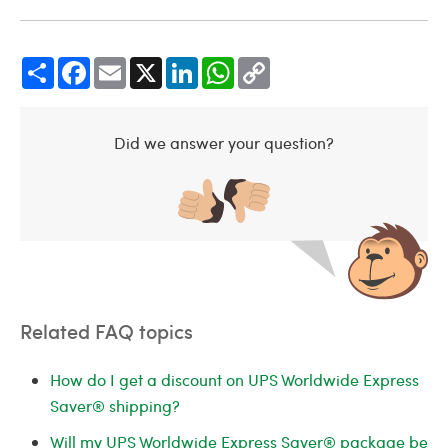
Share
Facebook
Email
X
LinkedIn
WhatsApp
Copy
Link
Did we answer your question?
Related FAQ topics
How do I get a discount on UPS Worldwide Express
Saver® shipping?
Will my UPS Worldwide Express Saver® package be