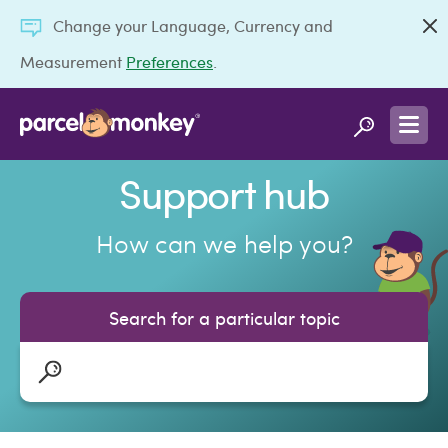
Change your Language, Currency and
Measurement
Preferences
.
Support hub
How can we help you?
Search for a particular topic