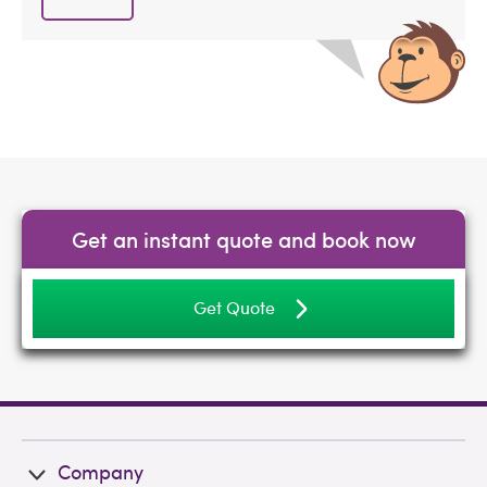
Get an instant quote and book now
Get Quote
Company