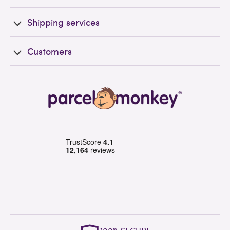
Shipping services
Customers