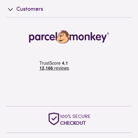
Customers
100% SECURE
CHECKOUT