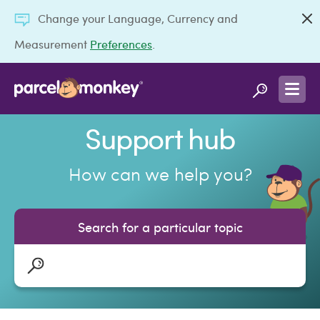
Change your Language, Currency and
Measurement
Preferences
.
Support hub
How can we help you?
Search for a particular topic