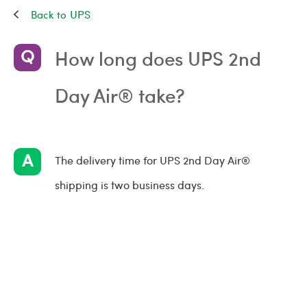
UPS
How long does UPS 2nd
Day Air® take?
The delivery time for UPS 2nd Day Air®
shipping is two business days.