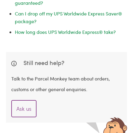
guaranteed?
Can I drop off my UPS Worldwide Express Saver®
package?
How long does UPS Worldwide Express® take?
Still need help?
Talk to the Parcel Monkey team about orders,
customs or other general enquiries.
Ask us