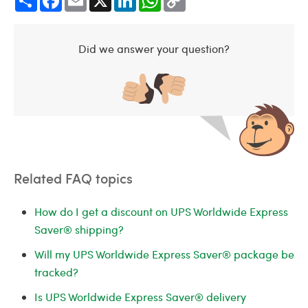
Link
Did we answer your question?
Related FAQ topics
How do I get a discount on UPS Worldwide Express
Saver® shipping?
Will my UPS Worldwide Express Saver® package be
tracked?
Is UPS Worldwide Express Saver® delivery