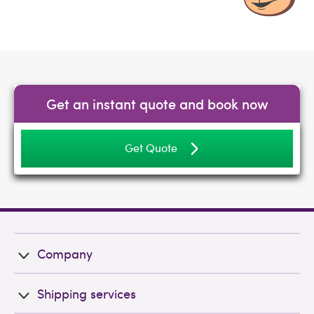
Get an instant quote and book now
Get Quote
Company
Shipping services