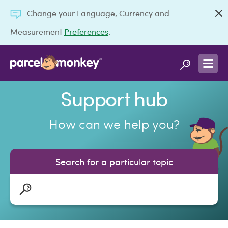
Change your Language, Currency and
Measurement
Preferences
.
Support hub
How can we help you?
Search for a particular topic