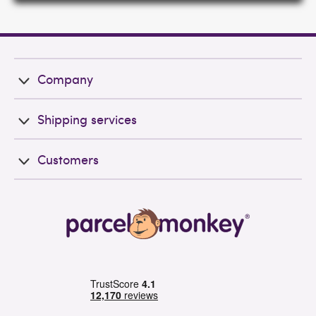
Company
Shipping services
Customers