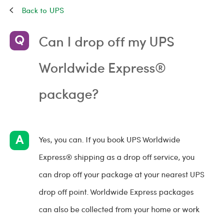
UPS
Can I drop off my UPS
Worldwide Express®
package?
Yes, you can. If you book UPS Worldwide
Express® shipping as a drop off service, you
can drop off your package at your nearest UPS
drop off point. Worldwide Express packages
can also be collected from your home or work