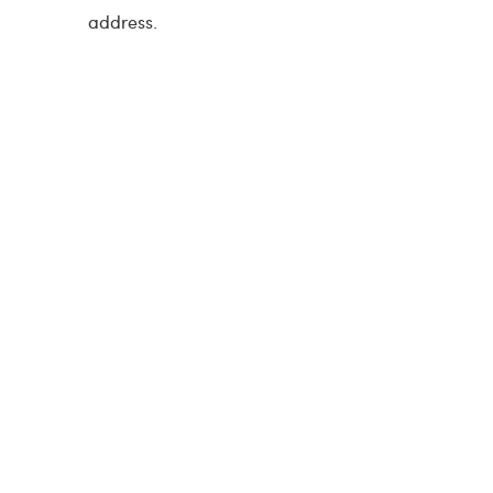
address.