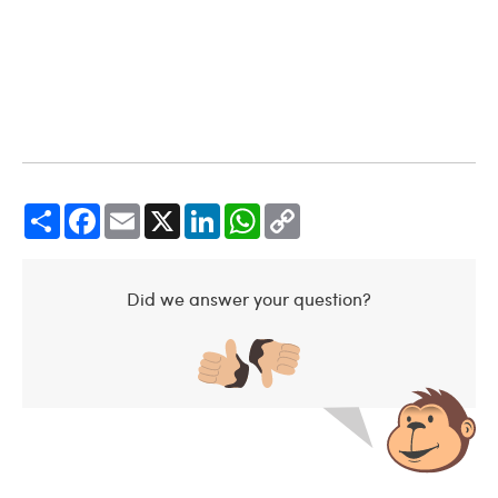
Share
Facebook
Email
X
LinkedIn
WhatsApp
Copy
Link
Did we answer your question?