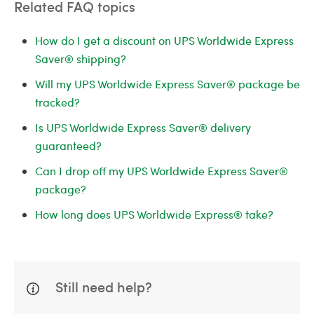
Related FAQ topics
How do I get a discount on UPS Worldwide Express
Saver® shipping?
Will my UPS Worldwide Express Saver® package be
tracked?
Is UPS Worldwide Express Saver® delivery
guaranteed?
Can I drop off my UPS Worldwide Express Saver®
package?
How long does UPS Worldwide Express® take?
Still need help?