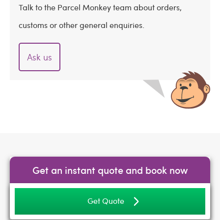
Talk to the Parcel Monkey team about orders,
customs or other general enquiries.
Ask us
Get an instant quote and book now
Get Quote