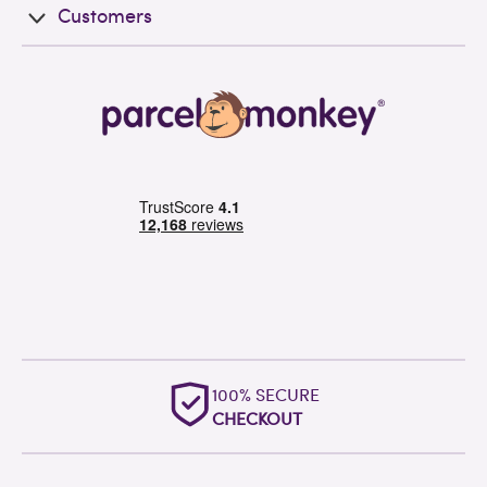
Customers
100% SECURE
CHECKOUT