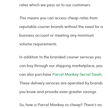
rates which we pass on to our customers.
This means you can access cheap rates from
reputable courier brands without the need for a
business account or meeting any minimum
volume requirements.
In addition to the branded courier services you
can buy through our shipping marketplace, you
can also purchase
Parcel Monkey Secret Deals
.
These delivery services are operated by brands
you know and provide even greater savings.
So, how is Parcel Monkey so cheap? There’s no