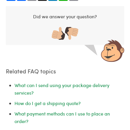
Did we answer your question?
Related FAQ topics
What can I send using your package delivery
services?
How do I get a shipping quote?
What payment methods can I use to place an
order?