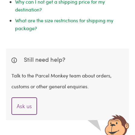
Why can I not get a shipping price for my
destination?
What are the size restrictions for shipping my
package?
Still need help?
Talk to the Parcel Monkey team about orders,
customs or other general enquiries.
Ask us