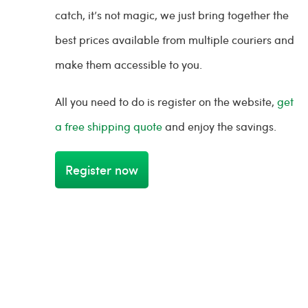
catch, it’s not magic, we just bring together the
best prices available from multiple couriers and
make them accessible to you.
All you need to do is register on the website,
get
a free shipping quote
and enjoy the savings.
Register now