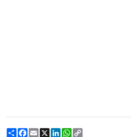
Share
Facebook
Email
X
LinkedIn
WhatsApp
Copy
Link