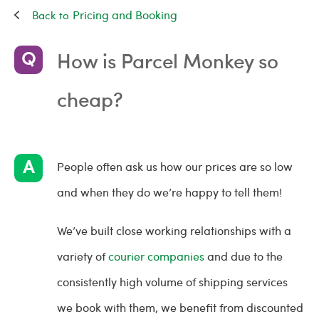
Pricing and Booking
How is Parcel Monkey so
cheap?
People often ask us how our prices are so low
and when they do we’re happy to tell them!
We’ve built close working relationships with a
variety of
courier companies
and due to the
consistently high volume of shipping services
we book with them, we benefit from discounted