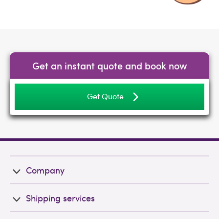
Get an instant quote and book now
Get Quote
Company
Shipping services