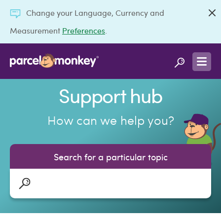
Change your Language, Currency and
Measurement
Preferences
.
Support hub
How can we help you?
Search for a particular topic