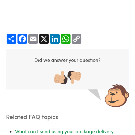
Share
Facebook
Email
X
LinkedIn
WhatsApp
Copy
Link
Did we answer your question?
Related FAQ topics
What can I send using your package delivery