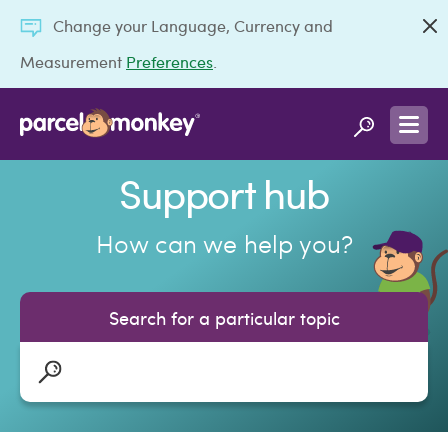
Change your Language, Currency and
Measurement
Preferences
.
Support hub
How can we help you?
Search for a particular topic