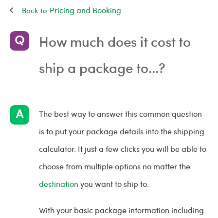
Pricing and Booking
How much does it cost to
ship a package to...?
The best way to answer this common question
is to put your package details into the shipping
calculator. It just a few clicks you will be able to
choose from multiple options no matter the
destination
you want to ship to.
With your basic package information including