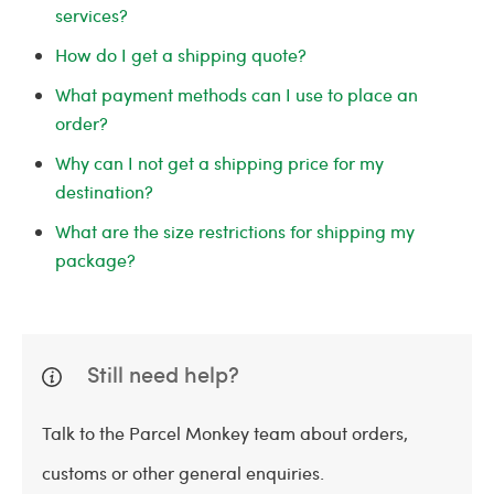
services?
How do I get a shipping quote?
What payment methods can I use to place an
order?
Why can I not get a shipping price for my
destination?
What are the size restrictions for shipping my
package?
Still need help?
Talk to the Parcel Monkey team about orders,
customs or other general enquiries.