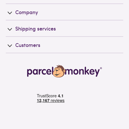
Company
Shipping services
Customers