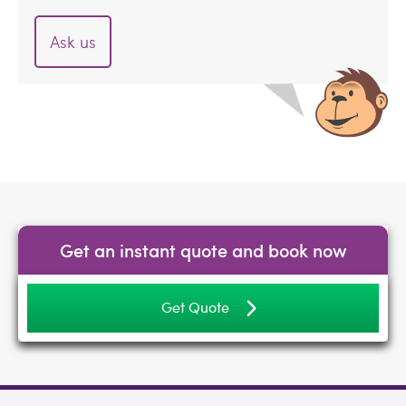
Ask us
Get an instant quote and book now
Get Quote