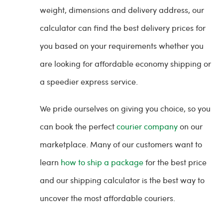
weight, dimensions and delivery address, our
calculator can find the best delivery prices for
you based on your requirements whether you
are looking for affordable economy shipping or
a speedier express service.
We pride ourselves on giving you choice, so you
can book the perfect
courier company
on our
marketplace. Many of our customers want to
learn
how to ship a package
for the best price
and our shipping calculator is the best way to
uncover the most affordable couriers.