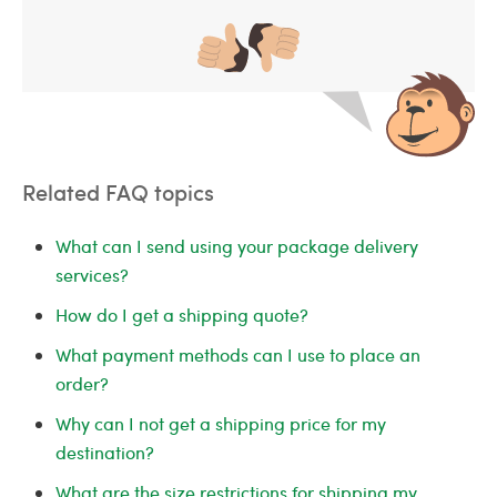
Related FAQ topics
What can I send using your package delivery
services?
How do I get a shipping quote?
What payment methods can I use to place an
order?
Why can I not get a shipping price for my
destination?
What are the size restrictions for shipping my