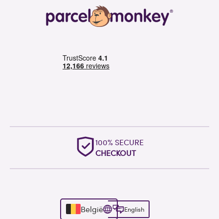
100% SECURE
CHECKOUT
België
English