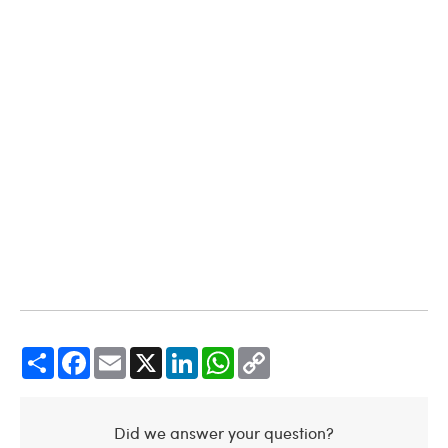
Share
Facebook
Email
X
LinkedIn
WhatsApp
Copy
Link
Did we answer your question?