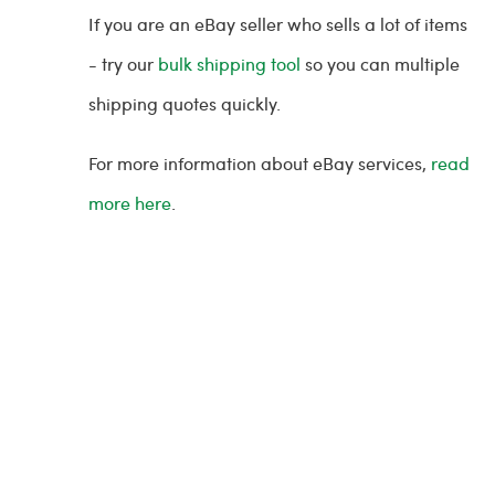
If you are an eBay seller who sells a lot of items
- try our
bulk shipping tool
so you can multiple
shipping quotes quickly.
For more information about eBay services,
read
more here
.