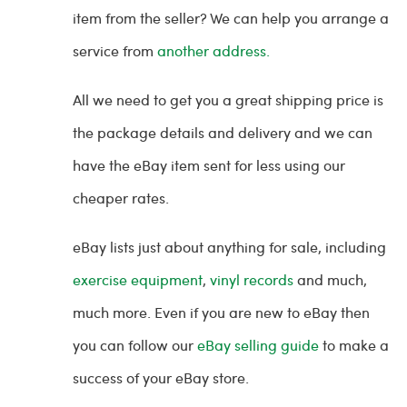
item from the seller? We can help you arrange a
service from
another address.
All we need to get you a great shipping price is
the package details and delivery and we can
have the eBay item sent for less using our
cheaper rates.
eBay lists just about anything for sale, including
exercise equipment
,
vinyl records
and much,
much more. Even if you are new to eBay then
you can follow our
eBay selling guide
to make a
success of your eBay store.