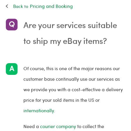
Pricing and Booking
Are your services suitable
to ship my eBay items?
Of course, this is one of the major reasons our
customer base continually use our services as
we provide you with a cost-effective a delivery
price for your sold items in the US or
internationally
.
Need a
courier company
to collect the