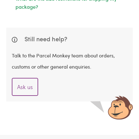
package?
Still need help?
Talk to the Parcel Monkey team about orders,
customs or other general enquiries.
Ask us