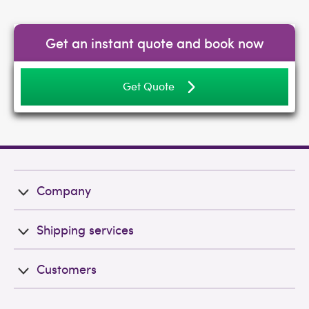
Get an instant quote and book now
Get Quote
Company
Shipping services
Customers