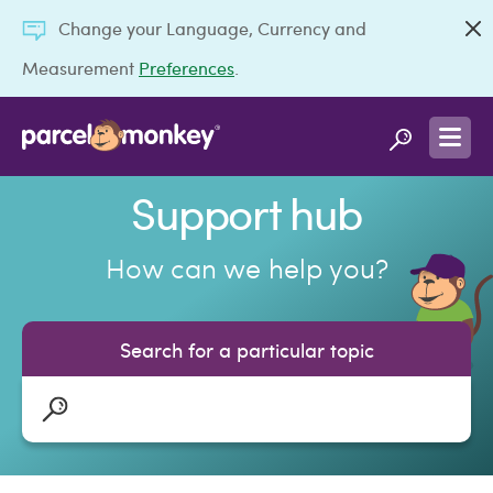
Change your Language, Currency and
Measurement
Preferences
.
Support hub
How can we help you?
Search for a particular topic