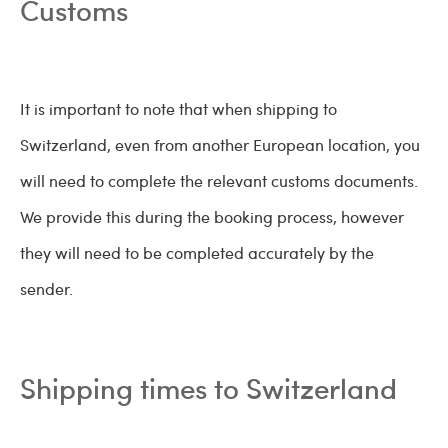
Customs
It is important to note that when shipping to
Switzerland, even from another European location, you
will need to complete the relevant customs documents.
We provide this during the booking process, however
they will need to be completed accurately by the
sender.
Shipping times to Switzerland