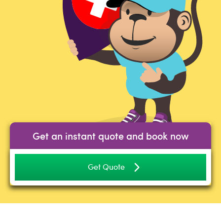
Get an instant quote and book now
Get Quote