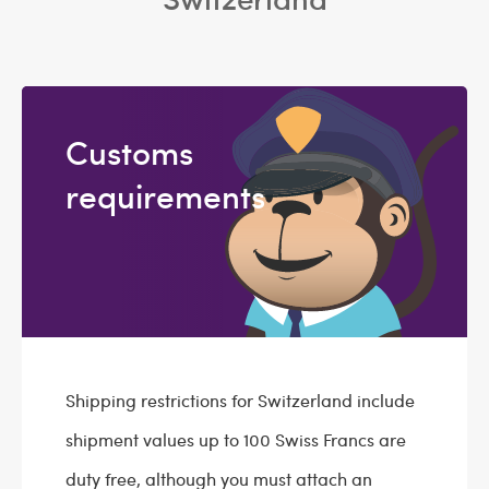
Customs
requirements
Shipping restrictions for Switzerland include
shipment values up to 100 Swiss Francs are
duty free, although you must attach an