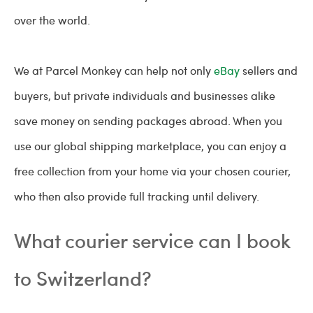
over the world.
We at Parcel Monkey can help not only
eBay
sellers and
buyers, but private individuals and businesses alike
save money on sending packages abroad. When you
use our global shipping marketplace, you can enjoy a
free collection from your home via your chosen courier,
who then also provide full tracking until delivery.
What courier service can I book
to Switzerland?