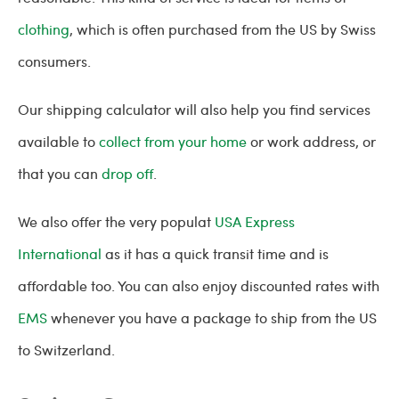
clothing
, which is often purchased from the US by Swiss
consumers.
Our shipping calculator will also help you find services
available to
collect from your home
or work address, or
that you can
drop off
.
We also offer the very populat
USA Express
International
as it has a quick transit time and is
affordable too. You can also enjoy discounted rates with
EMS
whenever you have a package to ship from the US
to Switzerland.