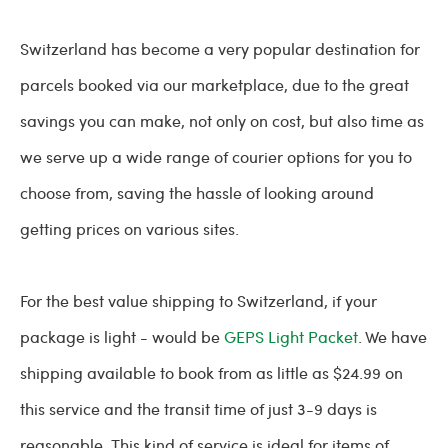
Switzerland has become a very popular destination for
parcels booked via our marketplace, due to the great
savings you can make, not only on cost, but also time as
we serve up a wide range of courier options for you to
choose from, saving the hassle of looking around
getting prices on various sites.
For the best value shipping to Switzerland, if your
package is light - would be
GEPS Light Packet
. We have
shipping available to book from as little as $24.99 on
this service and the transit time of just 3-9 days is
reasonable. This kind of service is ideal for items of