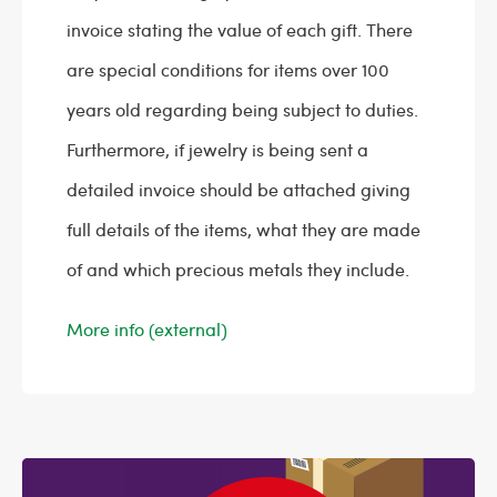
invoice stating the value of each gift. There
are special conditions for items over 100
years old regarding being subject to duties.
Furthermore, if jewelry is being sent a
detailed invoice should be attached giving
full details of the items, what they are made
of and which precious metals they include.
More info (external)