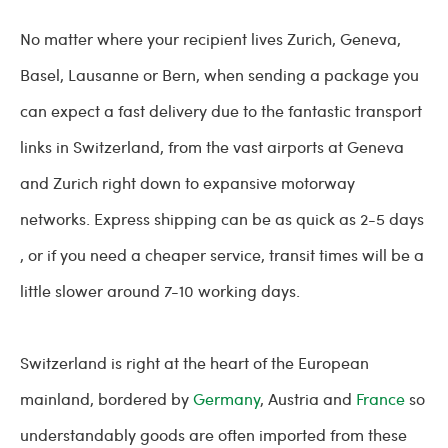
No matter where your recipient lives Zurich, Geneva,
Basel, Lausanne or Bern, when sending a package you
can expect a fast delivery due to the fantastic transport
links in Switzerland, from the vast airports at Geneva
and Zurich right down to expansive motorway
networks. Express shipping can be as quick as 2-5 days
, or if you need a cheaper service, transit times will be a
little slower around 7-10 working days.
Switzerland is right at the heart of the European
mainland, bordered by
Germany
, Austria and
France
so
understandably goods are often imported from these