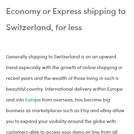
Economy or Express shipping to
Switzerland, for less
Generally shipping to Switzerland is on an upward
trend especially with the growth of online shopping in
recent years and the wealth of those living in such a
beautiful country. International delivery within Europe
and into
Europe
from overseas, has become big
business as marketplaces such as Etsy and eBay allow
you to expand your visibility around the globe with
customers able to access your items on line from all