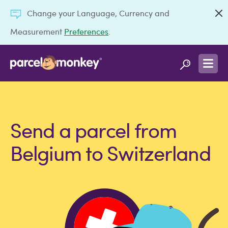
Change your Language, Currency and
Measurement
Preferences
.
Send a parcel from
Belgium to Switzerland