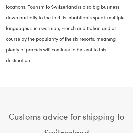
locations. Tourism to Switzerland is also big business,
down partially to the fact its inhabitants speak multiple
languages such German, French and Italian and of
course by the popularity of the ski resorts, meaning
plenty of parcels will continue to be sent to this
destination.
Customs advice for shipping to
Switzerland