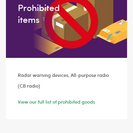
Prohibited
items
Radar warning devices, All-purpose radio
(CB radio)
View our full list of prohibited goods