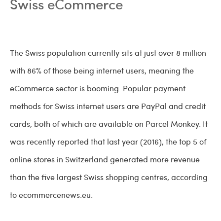
Swiss eCommerce
The Swiss population currently sits at just over 8 million
with 86% of those being internet users, meaning the
eCommerce sector is booming. Popular payment
methods for Swiss internet users are PayPal and credit
cards, both of which are available on Parcel Monkey. It
was recently reported that last year (2016), the top 5 of
online stores in Switzerland generated more revenue
than the five largest Swiss shopping centres, according
to ecommercenews.eu.