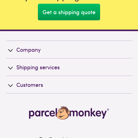
Get a shipping quote
Company
Shipping services
Customers