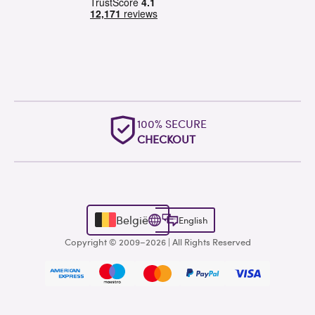
100% SECURE
CHECKOUT
België
English
Copyright © 2009–2026 | All Rights Reserved