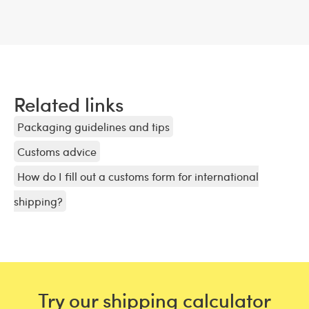
Related links
Packaging guidelines and tips
Customs advice
How do I fill out a customs form for international
shipping?
Try our shipping calculator