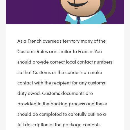
As a French overseas territory many of the
Customs Rules are similar to France. You
should provide correct local contact numbers
so that Customs or the courier can make
contact with the recipient for any customs
duty owed. Customs documents are
provided in the booking process and these
should be completed to carefully outline a
full description of the package contents.