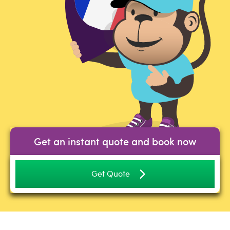
Get an instant quote and book now
Get Quote