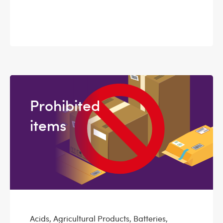
Prohibited
items
Acids, Agricultural Products, Batteries,