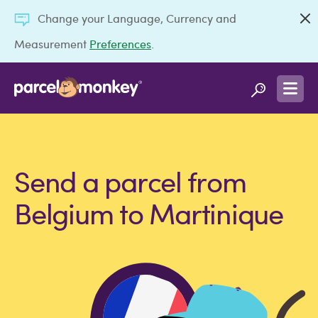
Change your Language, Currency and
Measurement
Preferences
.
Send a parcel from
Belgium to Martinique