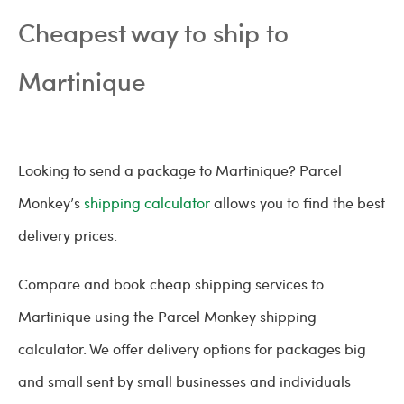
Cheapest way to ship to
Martinique
Looking to send a package to Martinique? Parcel
Monkey’s
shipping calculator
allows you to find the best
delivery prices.
Compare and book cheap shipping services to
Martinique using the Parcel Monkey shipping
calculator. We offer delivery options for packages big
and small sent by small businesses and individuals