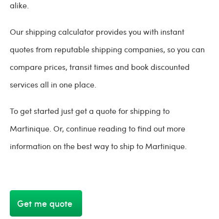
alike.
Our shipping calculator provides you with instant
quotes from reputable shipping companies, so you can
compare prices, transit times and book discounted
services all in one place.
To get started just get a quote for shipping to
Martinique. Or, continue reading to find out more
information on the best way to ship to Martinique.
Get me quote