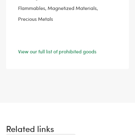
Flammables, Magnetized Materials,
Precious Metals
View our full list of prohibited goods
Related links