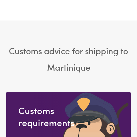
Customs advice for shipping to
Martinique
Customs
requirements