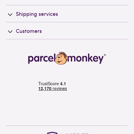
Shipping services
Customers