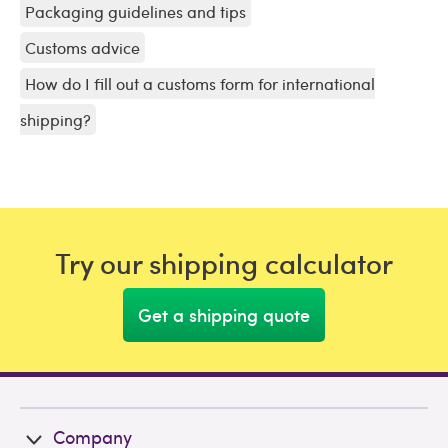
Packaging guidelines and tips
Customs advice
How do I fill out a customs form for international
shipping?
Try our shipping calculator
Get a shipping quote
Company