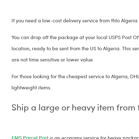
If you need a low-cost delivery service from thto Alge
You can drop off the package at your local USPS Post Offi
location, ready to be sent from the US to Algeria. This se
are not time sensitive or lower value.
For those looking for the cheapest service to Algeria, D
lightweight items.
Ship a large or heavy item from 
EMS Parcel Post
is an economy service for heavy package