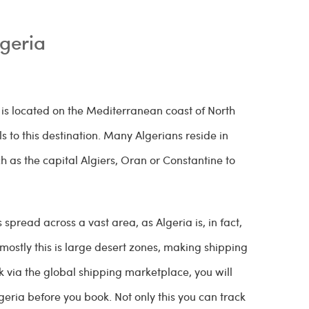
lgeria
 is located on the Mediterranean coast of North
 to this destination. Many Algerians reside in
 as the capital Algiers, Oran or Constantine to
 spread across a vast area, as Algeria is, in fact,
mostly this is large desert zones, making shipping
k via the global shipping marketplace, you will
geria before you book. Not only this you can track