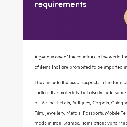
requirements
Algeria is one of the countries in the world th
of items that are prohibited to be imported in
They include the usual suspects in the form o
radioactive materials, but also include some 
as: Airline Tickets, Antiques, Carpets, Colo
Film, Jewellery, Metals, Passports, Mobile T
made in Iran, Stamps, Items offensive to Mus