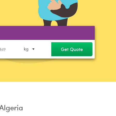
Get Quote
kg
 Algeria