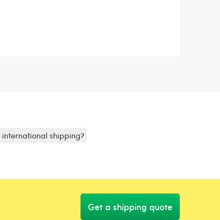
r international shipping?
Get a shipping quote