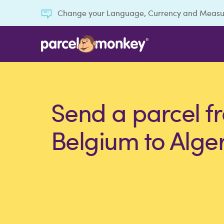
Change your Language, Currency and Meas
Send a parcel f
Belgium to Alge