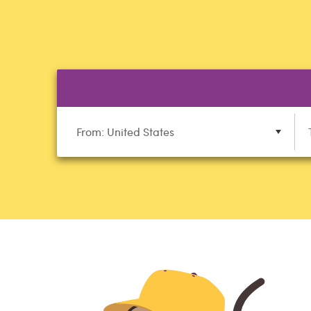
From: United States