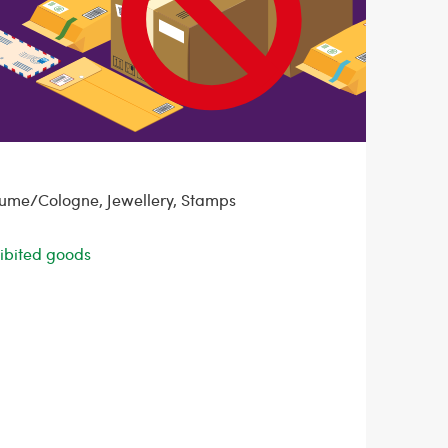
fume/Cologne, Jewellery, Stamps
ohibited goods