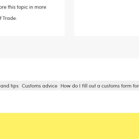
ore this topic in more
of Trade.
and tips
Customs advice
How do I fill out a customs form fo