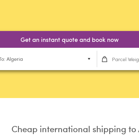
Get an instant quote and book now
To: Algeria
Cheap international shipping to