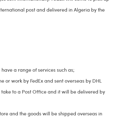
nternational post and delivered in Algeria by the
e have a range of services such as;
me or work by FedEx and sent overseas by DHL
take to a Post Office and it will be delivered by
store and the goods will be shipped overseas in