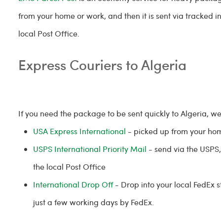
from your home or work, and then it is sent via tracked i
local Post Office.
Express Couriers to Algeria
If you need the package to be sent quickly to Algeria, w
USA Express International
- picked up from your ho
USPS International Priority Mail
- send via the USPS, 
the local Post Office
International Drop Off
- Drop into your local FedEx 
just a few working days by FedEx.