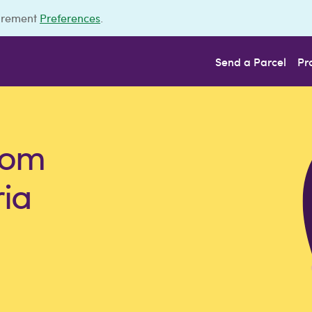
urement
Preferences
.
Send a Parcel
Pr
rom
ria