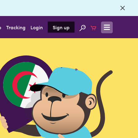
o
Tracking
Login
Sign up