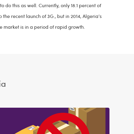
o do this as well. Currently, only 18.1 percent of
 the recent launch of 3G., but in 2014, Algeria’s
e market is in a period of rapid growth.
ia