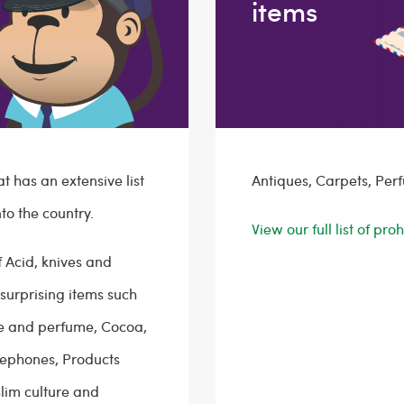
items
at has an extensive list
Antiques, Carpets, Per
to the country.
View our full list of pr
f Acid, knives and
surprising items such
gne and perfume, Cocoa,
elephones, Products
lim culture and