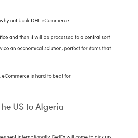
ria why not book DHL eCommerce.
ce and then it will be processed to a central sort
rvice an economical solution, perfect for items that
HL eCommerce is hard to beat for
the US to Algeria
s sent internationally. FedEx will come to pick up