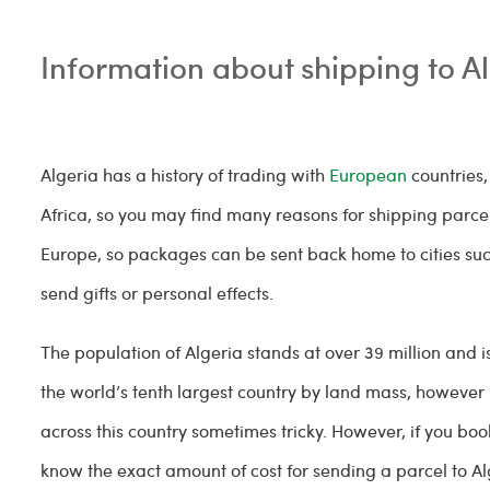
Information about shipping to A
Algeria has a history of trading with
European
countries,
Africa, so you may find many reasons for shipping parcels
Europe, so packages can be sent back home to cities such
send gifts or personal effects.
The population of Algeria stands at over 39 million and is
the world’s tenth largest country by land mass, however 
across this country sometimes tricky. However, if you boo
know the exact amount of cost for sending a parcel to Al