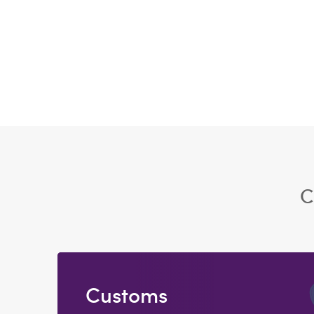
C
Customs