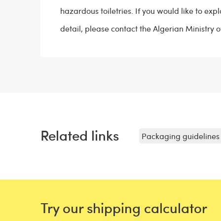
hazardous toiletries. If you would like to expl
detail, please contact the Algerian Ministry 
Related links
Packaging guidelines 
Try our shipping calculator