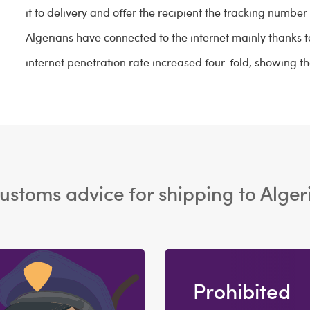
it to delivery and offer the recipient the tracking number t
Algerians have connected to the internet mainly thanks to
internet penetration rate increased four-fold, showing th
ustoms advice for shipping to Alger
Prohibited