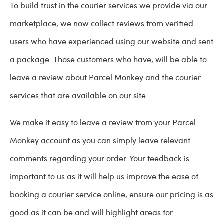
To build trust in the courier services we provide via our
marketplace, we now collect reviews from verified
users who have experienced using our website and sent
a package. Those customers who have, will be able to
leave a review about Parcel Monkey and the courier
services that are available on our site.
We make it easy to leave a review from your Parcel
Monkey account as you can simply leave relevant
comments regarding your order. Your feedback is
important to us as it will help us improve the ease of
booking a courier service online, ensure our pricing is as
good as it can be and will highlight areas for