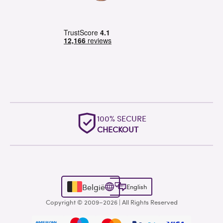
OUTSTANDING
WORLDWIDE SUPPORT
België
English
Copyright © 2009–2026 | All Rights Reserved