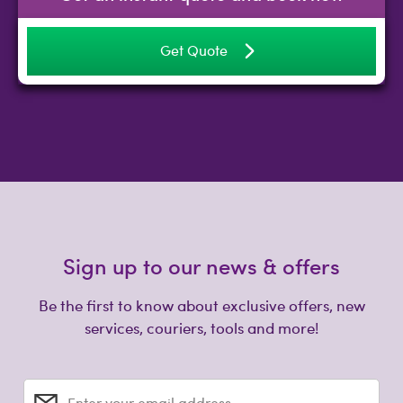
Get Quote
Sign up to our news & offers
Be the first to know about exclusive offers, new
services, couriers, tools and more!
Enter your email address