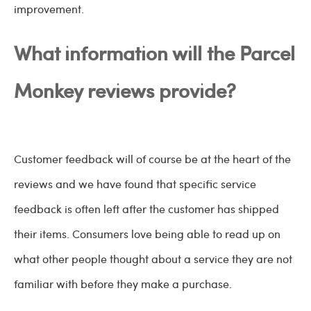
improvement.
What information will the Parcel
Monkey reviews provide?
Customer feedback will of course be at the heart of the
reviews and we have found that specific service
feedback is often left after the customer has shipped
their items. Consumers love being able to read up on
what other people thought about a service they are not
familiar with before they make a purchase.