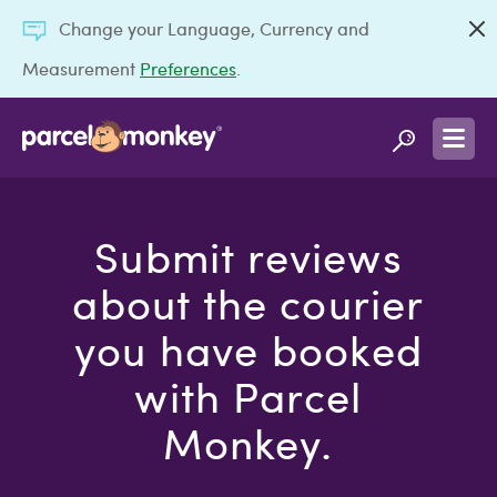
Change your Language, Currency and
Measurement
Preferences
.
Submit reviews
about the courier
you have booked
with Parcel
Monkey.