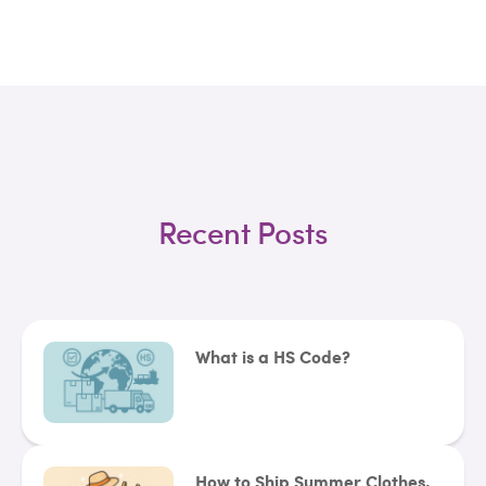
Recent Posts
What is a HS Code?
How to Ship Summer Clothes,