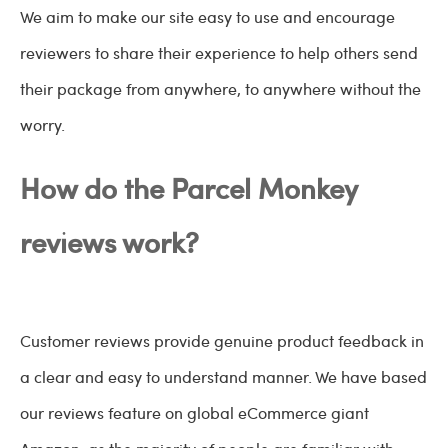
We aim to make our site easy to use and encourage
reviewers to share their experience to help others send
their package from anywhere, to anywhere without the
worry.
How do the Parcel Monkey
reviews work?
Customer reviews provide genuine product feedback in
a clear and easy to understand manner. We have based
our reviews feature on global eCommerce giant