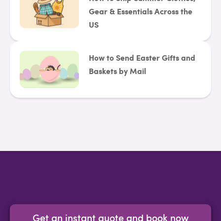
Gear & Essentials Across the
US
How to Send Easter Gifts and
Baskets by Mail
Get an instant quote and book now