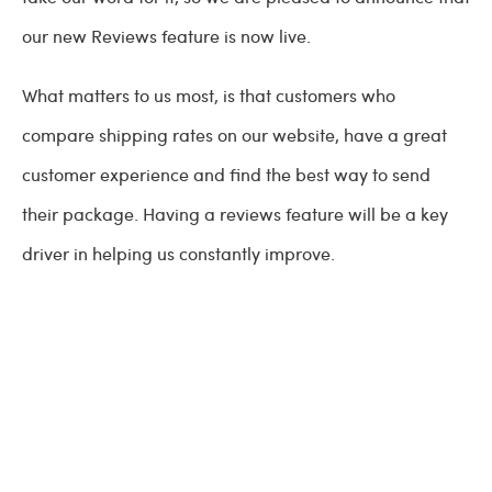
our new Reviews feature is now live.
What matters to us most, is that customers who
compare shipping rates on our website, have a great
customer experience and find the best way to send
their package. Having a reviews feature will be a key
driver in helping us constantly improve.