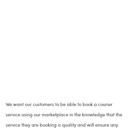
We want our customers to be able to book a courier
service using our marketplace in the knowledge that the
service they are booking is quality and will ensure any