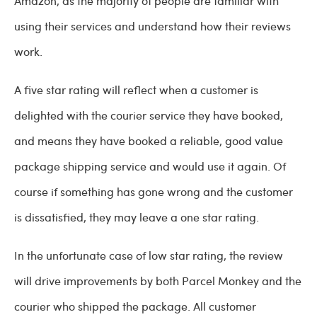
Amazon, as the majority of people are familiar with
using their services and understand how their reviews
work.
A five star rating will reflect when a customer is
delighted with the courier service they have booked,
and means they have booked a reliable, good value
package shipping service and would use it again. Of
course if something has gone wrong and the customer
is dissatisfied, they may leave a one star rating.
In the unfortunate case of low star rating, the review
will drive improvements by both Parcel Monkey and the
courier who shipped the package. All customer