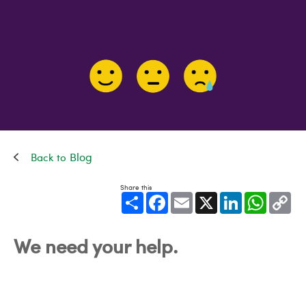
Blog
Share this
Share
Facebook
Email
X
LinkedIn
WhatsApp
Cop
Link
We need your help.