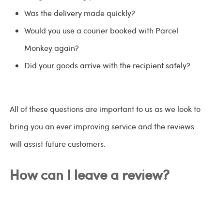
Was the delivery made quickly?
Would you use a courier booked with Parcel
Monkey again?
Did your goods arrive with the recipient safely?
All of these questions are important to us as we look to
bring you an ever improving service and the reviews
will assist future customers.
How can I leave a review?