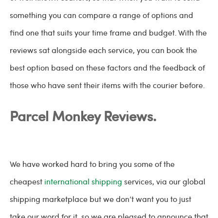
something you can compare a range of options and
find one that suits your time frame and budget. With the
reviews sat alongside each service, you can book the
best option based on these factors and the feedback of
those who have sent their items with the courier before.
Parcel Monkey Reviews.
We have worked hard to bring you some of the
cheapest
international shipping
services, via our global
shipping marketplace but we don’t want you to just
take our word for it, so we are pleased to announce that