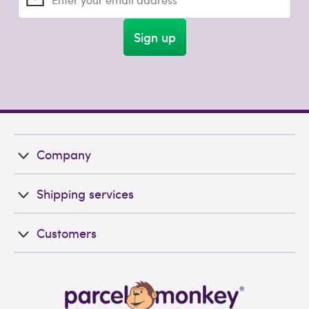
Sign up
Company
Shipping services
Customers