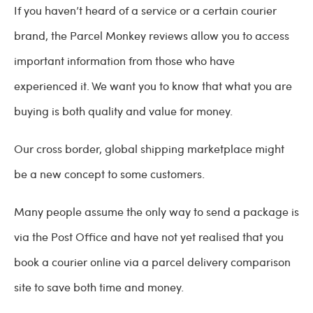
If you haven’t heard of a service or a certain courier
brand, the Parcel Monkey reviews allow you to access
important information from those who have
experienced it. We want you to know that what you are
buying is both quality and value for money.
Our cross border, global shipping marketplace might
be a new concept to some customers.
Many people assume the only way to send a package is
via the Post Office and have not yet realised that you
book a courier online via a parcel delivery comparison
site to save both time and money.