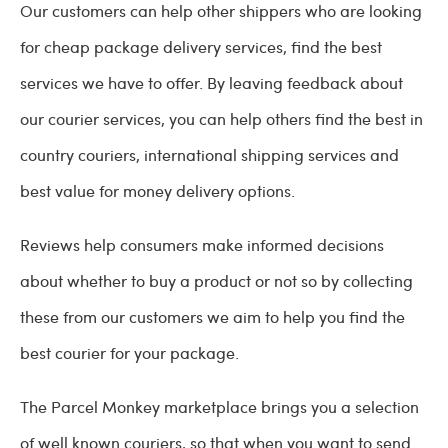
Our customers can help other shippers who are looking
for cheap package delivery services, find the best
services we have to offer. By leaving feedback about
our courier services, you can help others find the best in
country couriers, international shipping services and
best value for money delivery options.
Reviews help consumers make informed decisions
about whether to buy a product or not so by collecting
these from our customers we aim to help you find the
best courier for your package.
The Parcel Monkey marketplace brings you a selection
of well known couriers, so that when you want to send