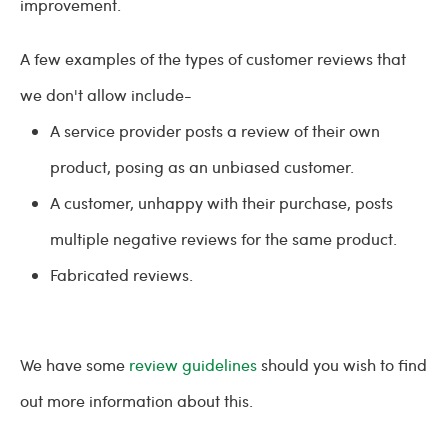
improvement.
A few examples of the types of customer reviews that
we don't allow include-
A service provider posts a review of their own
product, posing as an unbiased customer.
A customer, unhappy with their purchase, posts
multiple negative reviews for the same product.
Fabricated reviews.
We have some
review guidelines
should you wish to find
out more information about this.