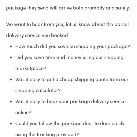
package they send will arrive both promptly and safely.
We want to hear from you, let us know about the parcel
delivery service you booked.
How much did you save on shipping your package?
Did you save time and money using our shipping
marketplace?
Was it easy to get a cheap shipping quote from our
shipping calculator?
Was it easy to book your package delivery service
online?
Could you follow the package door to door easily
using the tracking provided?