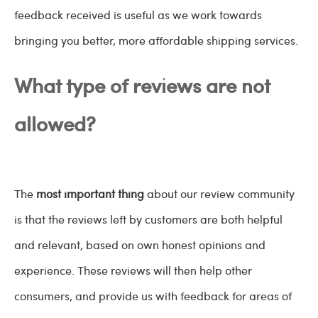
feedback received is useful as we work towards
bringing you better, more affordable shipping services.
What type of reviews are not
allowed?
The
most important thing
about our review community
is that the reviews left by customers are both helpful
and relevant, based on own honest opinions and
experience. These reviews will then help other
consumers, and provide us with feedback for areas of