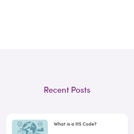
Recent Posts
What is a HS Code?