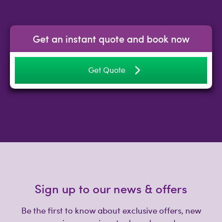
Get an instant quote and book now
Get Quote
Sign up to our news & offers
Be the first to know about exclusive offers, new