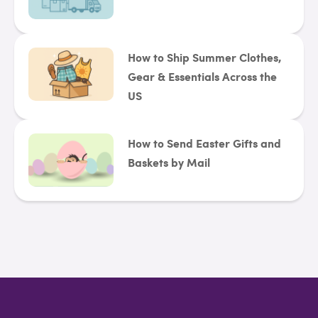
How to Ship Summer Clothes,
Gear & Essentials Across the
US
How to Send Easter Gifts and
Baskets by Mail