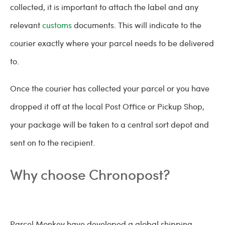
collected, it is important to attach the label and any
relevant
customs
documents. This will indicate to the
courier exactly where your parcel needs to be delivered
to.
Once the courier has collected your parcel or you have
dropped it off at the local Post Office or Pickup Shop,
your package will be taken to a central sort depot and
sent on to the recipient.
Why choose Chronopost?
Parcel Monkey have developed a global shipping