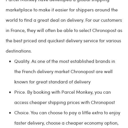
marketplace to make it easier for shippers around the
world to find a great deal on delivery. For our customers
in France, they will often be able to select Chronopost as
the best priced and quickest delivery service for various
destinations.
Quality. As one of the most established brands in
the French delivery market Chronopost are well
known for great standard of delivery
Price. By booking with Parcel Monkey, you can
access cheaper shipping prices with Chronopost
Choice. You can choose to pay a little extra to enjoy
faster delivery, choose a cheaper economy option,