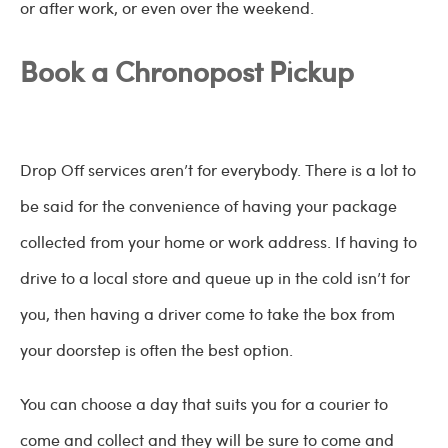
or after work, or even over the weekend.
Book a Chronopost Pickup
Drop Off services aren’t for everybody. There is a lot to
be said for the convenience of having your package
collected from your home or work address. If having to
drive to a local store and queue up in the cold isn’t for
you, then having a driver come to take the box from
your doorstep is often the best option.
You can choose a day that suits you for a courier to
come and collect and they will be sure to come and