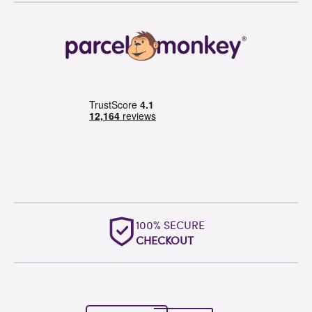
OUTSTANDING
WORLDWIDE SUPPORT