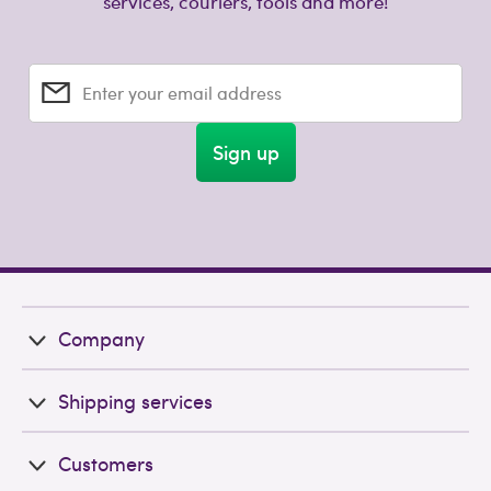
services, couriers, tools and more!
Enter your email address
Sign up
Company
Shipping services
Customers