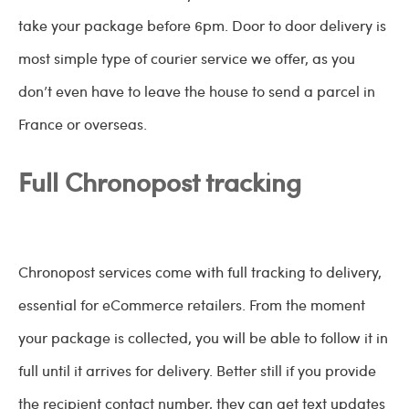
take your package before 6pm. Door to door delivery is
most simple type of courier service we offer, as you
don’t even have to leave the house to send a parcel in
France or overseas.
Full Chronopost tracking
Chronopost services come with full tracking to delivery,
essential for eCommerce retailers. From the moment
your package is collected, you will be able to follow it in
full until it arrives for delivery. Better still if you provide
the recipient contact number, they can get text updates