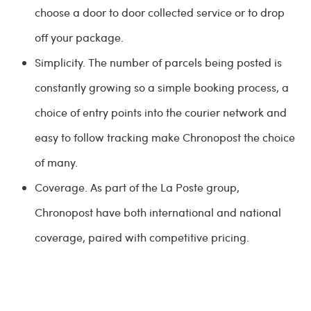
choose a door to door collected service or to drop
off your package.
Simplicity. The number of parcels being posted is
constantly growing so a simple booking process, a
choice of entry points into the courier network and
easy to follow tracking make Chronopost the choice
of many.
Coverage. As part of the La Poste group,
Chronopost have both international and national
coverage, paired with competitive pricing.