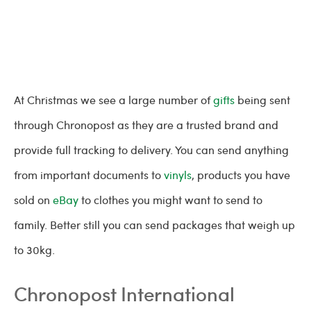
At Christmas we see a large number of
gifts
being sent
through Chronopost as they are a trusted brand and
provide full tracking to delivery. You can send anything
from important documents to
vinyls
, products you have
sold on
eBay
to clothes you might want to send to
family. Better still you can send packages that weigh up
to 30kg.
Chronopost International