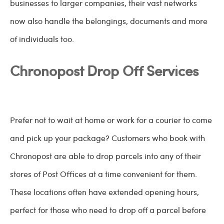
businesses to larger companies, their vast networks
now also handle the belongings, documents and more
of individuals too.
Chronopost Drop Off Services
Prefer not to wait at home or work for a courier to come
and pick up your package? Customers who book with
Chronopost are able to drop parcels into any of their
stores of Post Offices at a time convenient for them.
These locations often have extended opening hours,
perfect for those who need to drop off a parcel before