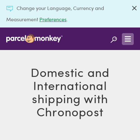
Change your Language, Currency and
Measurement
Preferences
.
Domestic and
International
shipping with
Chronopost