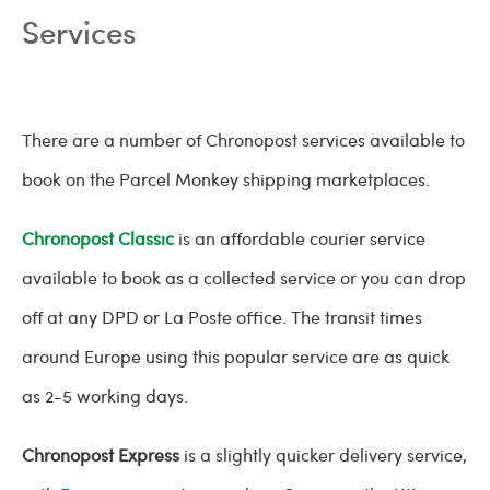
Services
There are a number of Chronopost services available to
book on the Parcel Monkey shipping marketplaces.
Chronopost Classic
is an affordable courier service
available to book as a collected service or you can drop
off at any DPD or La Poste office. The transit times
around Europe using this popular service are as quick
as 2-5 working days.
Chronopost Express
is a slightly quicker delivery service,