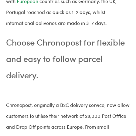
with
European
countries such as Germany, the UK,
Portugal reached as quick as 1-2 days, whilst
international deliveries are made in 3-7 days.
Choose Chronopost for flexible
and easy to follow parcel
delivery.
Chronopost, originally a B2C delivery service, now allow
customers to utilise their network of 28,000 Post Office
and Drop Off points across Europe. From small