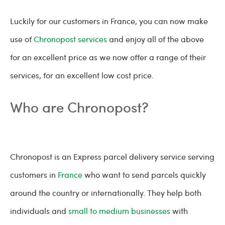
Luckily for our customers in France, you can now make
use of
Chronopost services
and enjoy all of the above
for an excellent price as we now offer a range of their
services, for an excellent low cost price.
Who are Chronopost?
Chronopost is an Express parcel delivery service serving
customers in
France
who want to send parcels quickly
around the country or internationally. They help both
individuals and
small to medium businesses
with