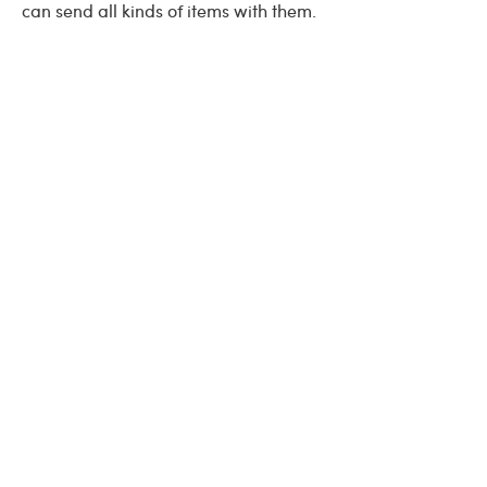
can send all kinds of items with them.