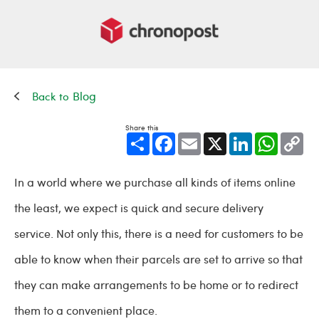
Blog
Share this
Share
Facebook
Email
X
LinkedIn
WhatsApp
Cop
Link
In a world where we purchase all kinds of items online
the least, we expect is quick and secure delivery
service. Not only this, there is a need for customers to be
able to know when their parcels are set to arrive so that
they can make arrangements to be home or to redirect
them to a convenient place.