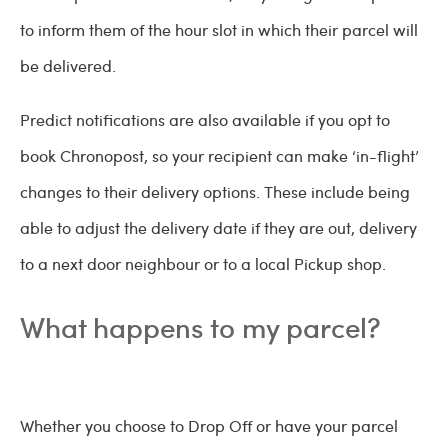
to inform them of the hour slot in which their parcel will
be delivered.
Predict notifications are also available if you opt to
book Chronopost, so your recipient can make ‘in-flight’
changes to their delivery options. These include being
able to adjust the delivery date if they are out, delivery
to a next door neighbour or to a local Pickup shop.
What happens to my parcel?
Whether you choose to Drop Off or have your parcel