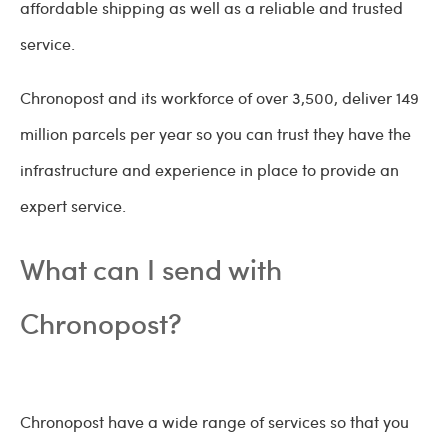
affordable shipping as well as a reliable and trusted
service.
Chronopost and its workforce of over 3,500, deliver 149
million parcels per year so you can trust they have the
infrastructure and experience in place to provide an
expert service.
What can I send with
Chronopost?
Chronopost have a wide range of services so that you