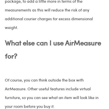
package, to add a little more in terms of the
measurements as this will reduce the risk of any
additional courier charges for excess dimensional
weight.
What else can I use AirMeasure
for?
Of course, you can think outside the box with
AirMeasure. Other useful features include virtual
furniture, so you can see what an item will look like in
your room before you buy it.