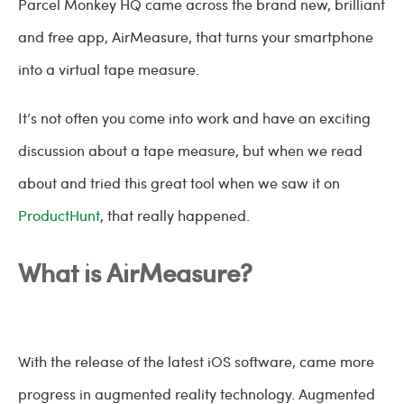
Parcel Monkey HQ came across the brand new, brilliant
and free app, AirMeasure, that turns your smartphone
into a virtual tape measure.
It’s not often you come into work and have an exciting
discussion about a tape measure, but when we read
about and tried this great tool when we saw it on
ProductHunt
, that really happened.
What is AirMeasure?
With the release of the latest iOS software, came more
progress in augmented reality technology. Augmented