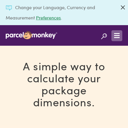
Change your Language, Currency and
Measurement
Preferences
.
A simple way to
calculate your
package
dimensions.