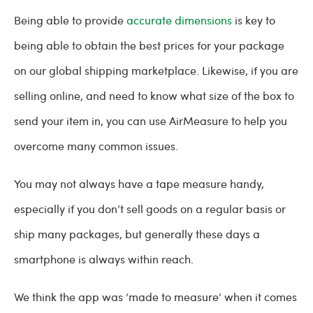
Being able to provide
accurate dimensions
is key to
being able to obtain the best prices for your package
on our global shipping marketplace. Likewise, if you are
selling online, and need to know what size of the box to
send your item in, you can use AirMeasure to help you
overcome many common issues.
You may not always have a tape measure handy,
especially if you don’t sell goods on a regular basis or
ship many packages, but generally these days a
smartphone is always within reach.
We think the app was ‘made to measure’ when it comes