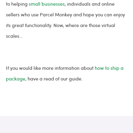
to helping
small businesses
, individuals and online
sellers who use Parcel Monkey and hope you can enjoy
its great functionality. Now, where are those virtual
scales…
If you would like more information about
how to ship a
package
, have a read of our guide.