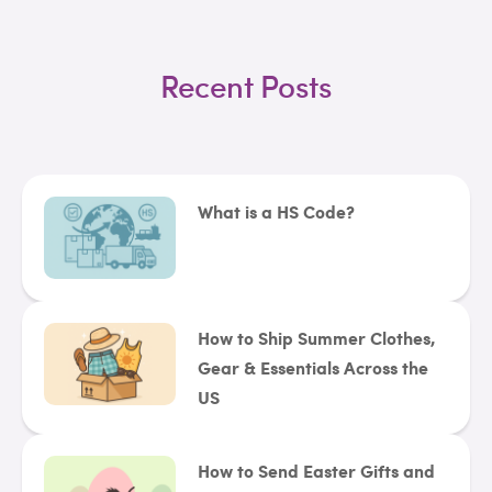
Recent Posts
What is a HS Code?
How to Ship Summer Clothes,
Gear & Essentials Across the
US
How to Send Easter Gifts and