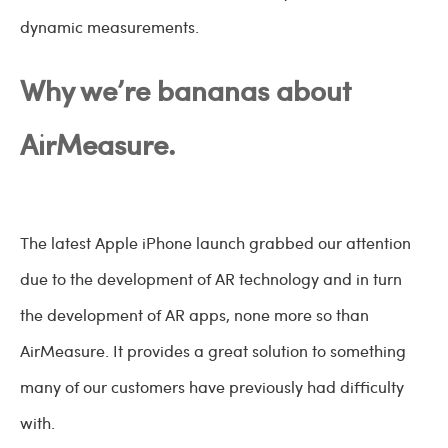
dynamic measurements.
Why we’re bananas about
AirMeasure.
The latest Apple iPhone launch grabbed our attention
due to the development of AR technology and in turn
the development of AR apps, none more so than
AirMeasure. It provides a great solution to something
many of our customers have previously had difficulty
with.