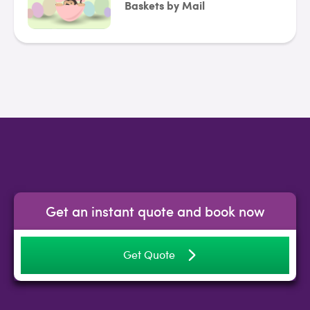
Baskets by Mail
Get an instant quote and book now
Get Quote