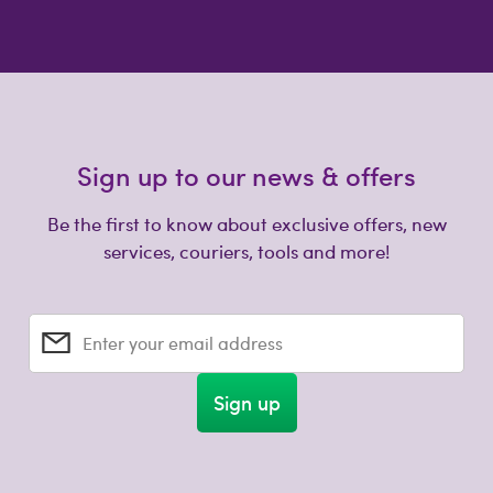
Sign up to our news & offers
Be the first to know about exclusive offers, new
services, couriers, tools and more!
Enter your email address
Sign up