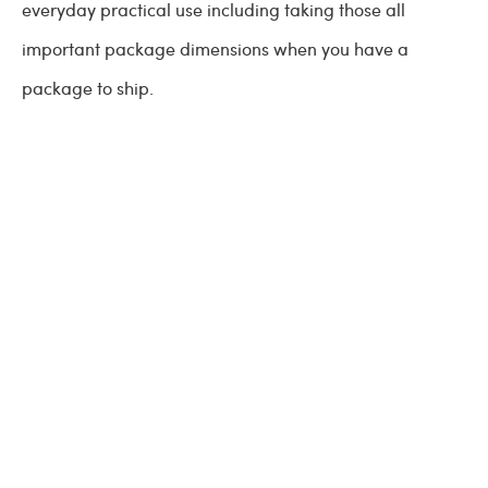
everyday practical use including taking those all
important package dimensions when you have a
package to ship.