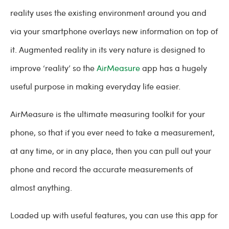
reality uses the existing environment around you and
via your smartphone overlays new information on top of
it. Augmented reality in its very nature is designed to
improve ‘reality’ so the
AirMeasure
app has a hugely
useful purpose in making everyday life easier.
AirMeasure is the ultimate measuring toolkit for your
phone, so that if you ever need to take a measurement,
at any time, or in any place, then you can pull out your
phone and record the accurate measurements of
almost anything.
Loaded up with useful features, you can use this app for