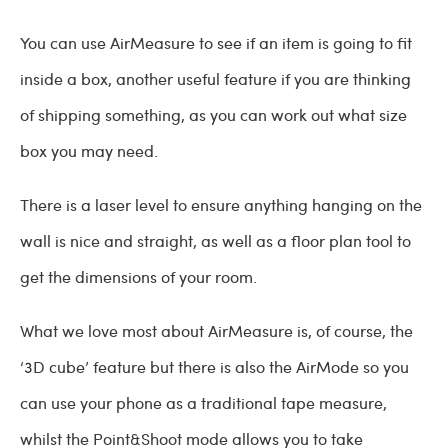
You can use AirMeasure to see if an item is going to fit
inside a box, another useful feature if you are thinking
of shipping something, as you can work out what size
box you may need.
There is a laser level to ensure anything hanging on the
wall is nice and straight, as well as a floor plan tool to
get the dimensions of your room.
What we love most about AirMeasure is, of course, the
‘3D cube’ feature but there is also the AirMode so you
can use your phone as a traditional tape measure,
whilst the Point&Shoot mode allows you to take