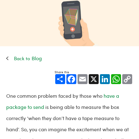
Blog
Share this
Share
Facebook
Email
X
LinkedIn
WhatsApp
Cop
Link
One common problem faced by those who
have a
package to send
is being able to measure the box
correctly ‘when they don’t have a tape measure to
hand’. So, you can imagine the excitement when we at