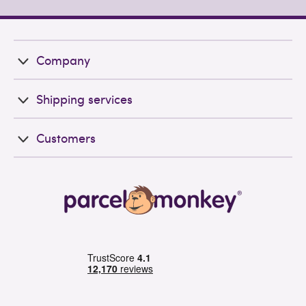
Company
Shipping services
Customers