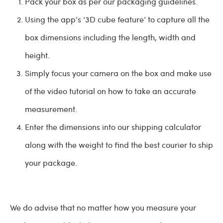
Pack your box as per our packaging guidelines.
Using the app’s ‘3D cube feature’ to capture all the
box dimensions including the length, width and
height.
Simply focus your camera on the box and make use
of the video tutorial on how to take an accurate
measurement.
Enter the dimensions into our shipping calculator
along with the weight to find the best courier to ship
your package.
We do advise that no matter how you measure your