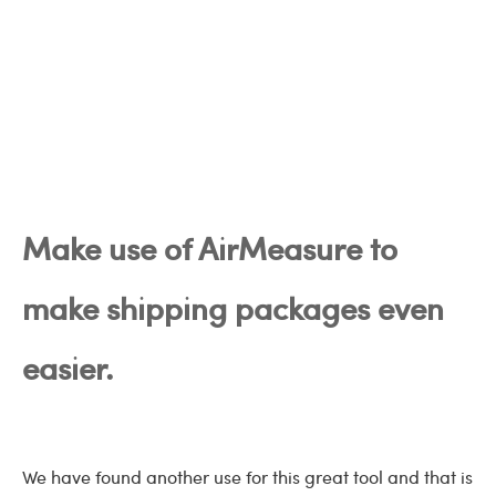
Make use of AirMeasure to
make shipping packages even
easier.
We have found another use for this great tool and that is