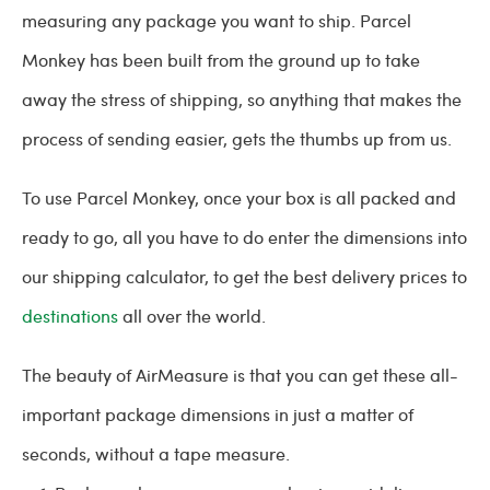
measuring any package you want to ship. Parcel
Monkey has been built from the ground up to take
away the stress of shipping, so anything that makes the
process of sending easier, gets the thumbs up from us.
To use Parcel Monkey, once your box is all packed and
ready to go, all you have to do enter the dimensions into
our shipping calculator, to get the best delivery prices to
destinations
all over the world.
The beauty of AirMeasure is that you can get these all-
important package dimensions in just a matter of
seconds, without a tape measure.