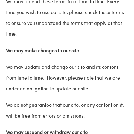
We may amend these terms from time to time. Every
time you wish to use our site, please check these terms
to ensure you understand the terms that apply at that
time.
We may make changes to our site
We may update and change our site and its content
from time to time. However, please note that we are
under no obligation to update our site.
We do not guarantee that our site, or any content on it,
will be free from errors or omissions.
We may suspend or withdraw our site