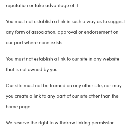
reputation or take advantage of it.
You must not establish a link in such a way as to suggest
any form of association, approval or endorsement on
our part where none exists.
You must not establish a link to our site in any website
that is not owned by you.
Our site must not be framed on any other site, nor may
you create a link to any part of our site other than the
home page.
We reserve the right to withdraw linking permission