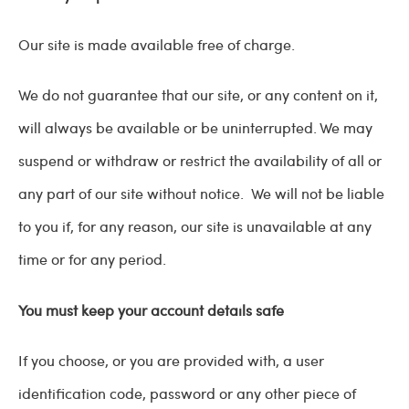
Our site is made available free of charge.
We do not guarantee that our site, or any content on it,
will always be available or be uninterrupted. We may
suspend or withdraw or restrict the availability of all or
any part of our site without notice. We will not be liable
to you if, for any reason, our site is unavailable at any
time or for any period.
You must keep your account details safe
If you choose, or you are provided with, a user
identification code, password or any other piece of