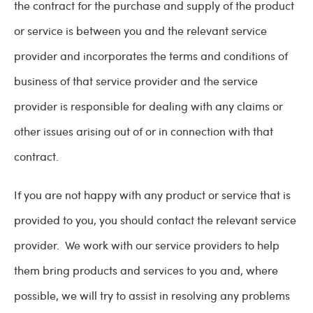
the contract for the purchase and supply of the product
or service is between you and the relevant service
provider and incorporates the terms and conditions of
business of that service provider and the service
provider is responsible for dealing with any claims or
other issues arising out of or in connection with that
contract.
If you are not happy with any product or service that is
provided to you, you should contact the relevant service
provider. We work with our service providers to help
them bring products and services to you and, where
possible, we will try to assist in resolving any problems