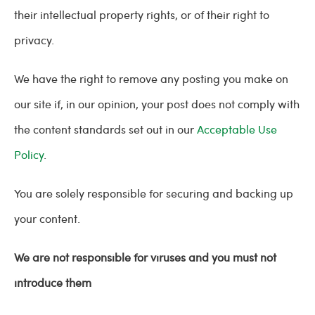
their intellectual property rights, or of their right to
privacy.
We have the right to remove any posting you make on
our site if, in our opinion, your post does not comply with
the content standards set out in our
Acceptable Use
Policy
.
You are solely responsible for securing and backing up
your content.
We are not responsible for viruses and you must not
introduce them