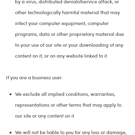
by a virus, distributed denialofservice attack, or
other technologically harmful material that may
infect your computer equipment, computer
programs, data or other proprietary material due
to your use of our site or your downloading of any
content on it, or on any website linked to it.
If you are a business user:
We exclude all implied conditions, warranties,
representations or other terms that may apply to
our site or any content on it.
We will not be liable to you for any loss or damage,