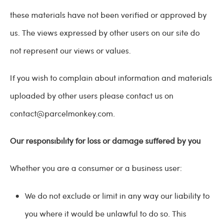
these materials have not been verified or approved by
us. The views expressed by other users on our site do
not represent our views or values.
If you wish to complain about information and materials
uploaded by other users please contact us on
contact@parcelmonkey.com
.
Our responsibility for loss or damage suffered by you
Whether you are a consumer or a business user:
We do not exclude or limit in any way our liability to
you where it would be unlawful to do so. This