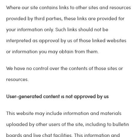
Where our site contains links to other sites and resources
provided by third parties, these links are provided for
your information only. Such links should not be
interpreted as approval by us of those linked websites
or information you may obtain from them.
We have no control over the contents of those sites or
resources.
User-generated content is not approved by us
This website may include information and materials
uploaded by other users of the site, including to bulletin
boards and live chat facilities. This information and