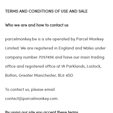
TERMS AND CONDITIONS OF USE AND SALE
Who we are and how to contact us
parcelmonkey.be is a site operated by Parcel Monkey
Limited. We are registered in England and Wales under
company number 7097496 and have our main trading
office and registered office at
1A Parklands,
Lostock,
Bolton,
Greater Manchester,
BL6 4SD
.
To contact us, please email
contact@parcelmonkey.com
.
By using our site you accept these terms