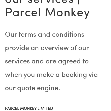
Parcel Monkey
Our terms and conditions
provide an overview of our
services and are agreed to
when you make a booking via
our quote engine.
PARCEL MONKEY LIMITED