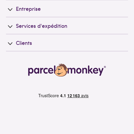
Entreprise
Services d'expédition
Clients