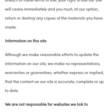
will cease immediately and you must, at our option,
return or destroy any copies of the materials you have
made.
Information on this site
Although we make reasonable efforts to update the
information on our site, we make no representations,
warranties or guarantees, whether express or implied,
that the content on our site is accurate, complete or up
to date.
We are not responsible for websites we link to