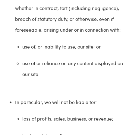
whether in contract, tort (including negligence),
breach of statutory duty, or otherwise, even if
foreseeable, arising under or in connection with:
use of, or inability to use, our site; or
use of or reliance on any content displayed on
our site.
In particular, we will not be liable for:
loss of profits, sales, business, or revenue;