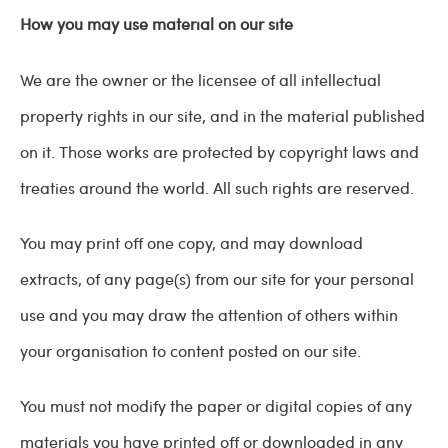
How you may use material on our site
We are the owner or the licensee of all intellectual
property rights in our site, and in the material published
on it. Those works are protected by copyright laws and
treaties around the world. All such rights are reserved.
You may print off one copy, and may download
extracts, of any page(s) from our site for your personal
use and you may draw the attention of others within
your organisation to content posted on our site.
You must not modify the paper or digital copies of any
materials you have printed off or downloaded in any