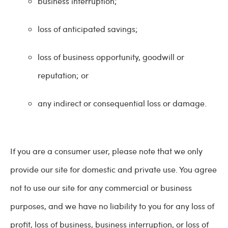
business interruption;
loss of anticipated savings;
loss of business opportunity, goodwill or
reputation; or
any indirect or consequential loss or damage.
If you are a consumer user, please note that we only
provide our site for domestic and private use. You agree
not to use our site for any commercial or business
purposes, and we have no liability to you for any loss of
profit, loss of business, business interruption, or loss of