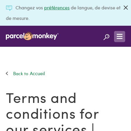
Changez vos
préférences
de langue, de devise et
de mesure.
Accueil
Terms and
conditions for
our services |