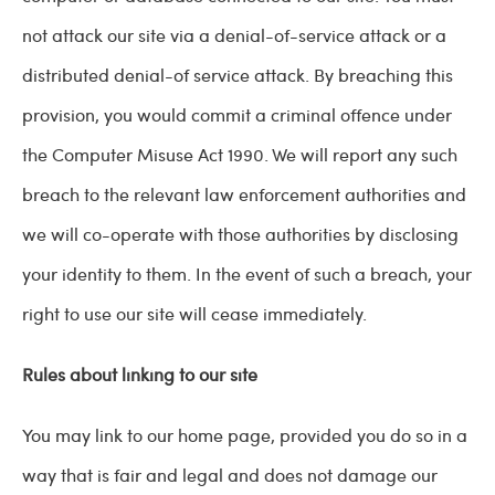
not attack our site via a denial-of-service attack or a
distributed denial-of service attack. By breaching this
provision, you would commit a criminal offence under
the Computer Misuse Act 1990. We will report any such
breach to the relevant law enforcement authorities and
we will co-operate with those authorities by disclosing
your identity to them. In the event of such a breach, your
right to use our site will cease immediately.
Rules about linking to our site
You may link to our home page, provided you do so in a
way that is fair and legal and does not damage our