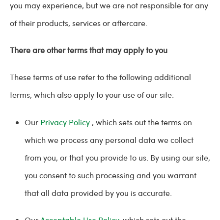
you may experience, but we are not responsible for any
of their products, services or aftercare.
There are other terms that may apply to you
These terms of use refer to the following additional
terms, which also apply to your use of our site:
Our
Privacy Policy
, which sets out the terms on
which we process any personal data we collect
from you, or that you provide to us. By using our site,
you consent to such processing and you warrant
that all data provided by you is accurate.
Our
Acceptable Use Policy,
which sets out the