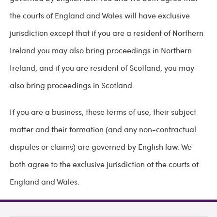
the courts of England and Wales will have exclusive
jurisdiction except that if you are a resident of Northern
Ireland you may also bring proceedings in Northern
Ireland, and if you are resident of Scotland, you may
also bring proceedings in Scotland.
If you are a business, these terms of use, their subject
matter and their formation (and any non-contractual
disputes or claims) are governed by English law. We
both agree to the exclusive jurisdiction of the courts of
England and Wales.