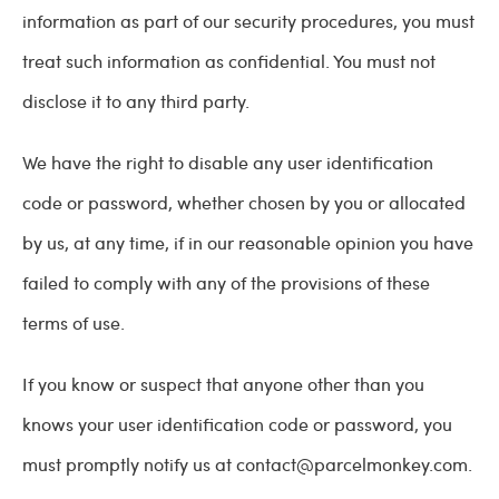
information as part of our security procedures, you must
treat such information as confidential. You must not
disclose it to any third party.
We have the right to disable any user identification
code or password, whether chosen by you or allocated
by us, at any time, if in our reasonable opinion you have
failed to comply with any of the provisions of these
terms of use.
If you know or suspect that anyone other than you
knows your user identification code or password, you
must promptly notify us at
contact@parcelmonkey.com
.