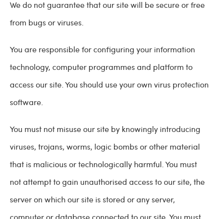
We do not guarantee that our site will be secure or free
from bugs or viruses.
You are responsible for configuring your information
technology, computer programmes and platform to
access our site. You should use your own virus protection
software.
You must not misuse our site by knowingly introducing
viruses, trojans, worms, logic bombs or other material
that is malicious or technologically harmful. You must
not attempt to gain unauthorised access to our site, the
server on which our site is stored or any server,
computer or database connected to our site. You must