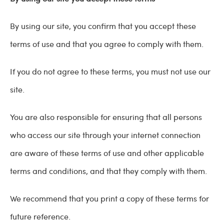
By using our site, you confirm that you accept these
terms of use and that you agree to comply with them.
If you do not agree to these terms, you must not use our
site.
You are also responsible for ensuring that all persons
who access our site through your internet connection
are aware of these terms of use and other applicable
terms and conditions, and that they comply with them.
We recommend that you print a copy of these terms for
future reference.