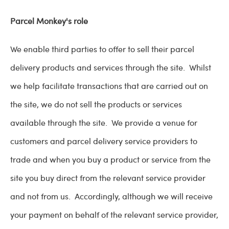
Parcel Monkey's role
We enable third parties to offer to sell their parcel
delivery products and services through the site. Whilst
we help facilitate transactions that are carried out on
the site, we do not sell the products or services
available through the site. We provide a venue for
customers and parcel delivery service providers to
trade and when you buy a product or service from the
site you buy direct from the relevant service provider
and not from us. Accordingly, although we will receive
your payment on behalf of the relevant service provider,