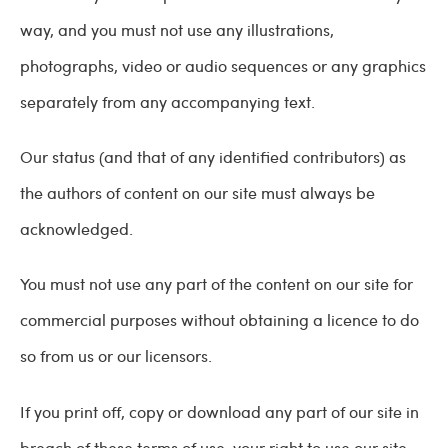
way, and you must not use any illustrations,
photographs, video or audio sequences or any graphics
separately from any accompanying text.
Our status (and that of any identified contributors) as
the authors of content on our site must always be
acknowledged.
You must not use any part of the content on our site for
commercial purposes without obtaining a licence to do
so from us or our licensors.
If you print off, copy or download any part of our site in
breach of these terms of use, your right to use our site