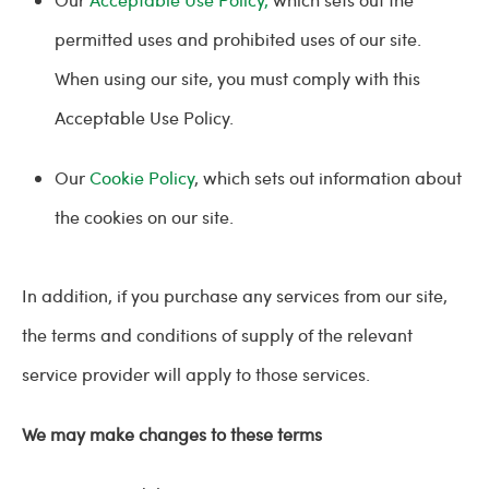
permitted uses and prohibited uses of our site.
When using our site, you must comply with this
Acceptable Use Policy.
Our
Cookie Policy
, which sets out information about
the cookies on our site.
In addition, if you purchase any services from our site,
the terms and conditions of supply of the relevant
service provider will apply to those services.
We may make changes to these terms