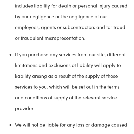
includes liability for death or personal injury caused
by our negligence or the negligence of our
employees, agents or subcontractors and for fraud
or fraudulent misrepresentation.
If you purchase any services from our site, different
limitations and exclusions of liability will apply to
liability arising as a result of the supply of those
services to you, which will be set out in the terms
and conditions of supply of the relevant service
provider.
We will not be liable for any loss or damage caused