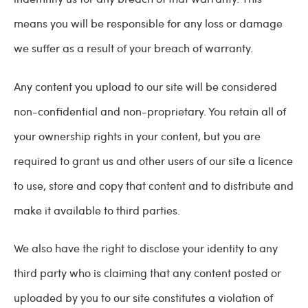
means you will be responsible for any loss or damage
we suffer as a result of your breach of warranty.
Any content you upload to our site will be considered
non-confidential and non-proprietary. You retain all of
your ownership rights in your content, but you are
required to grant us and other users of our site a licence
to use, store and copy that content and to distribute and
make it available to third parties.
We also have the right to disclose your identity to any
third party who is claiming that any content posted or
uploaded by you to our site constitutes a violation of