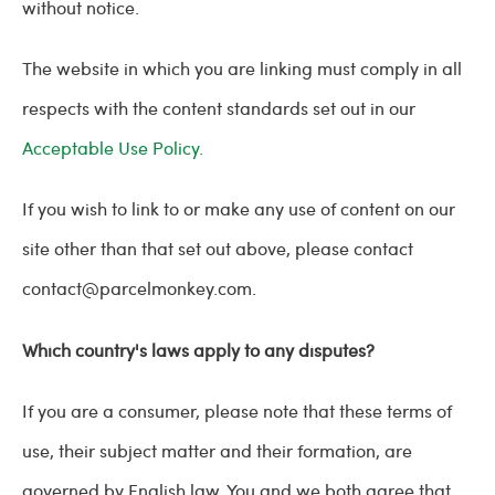
without notice.
The website in which you are linking must comply in all
respects with the content standards set out in our
Acceptable Use Policy.
If you wish to link to or make any use of content on our
site other than that set out above, please contact
contact@parcelmonkey.com
.
Which country's laws apply to any disputes?
If you are a consumer, please note that these terms of
use, their subject matter and their formation, are
governed by English law. You and we both agree that