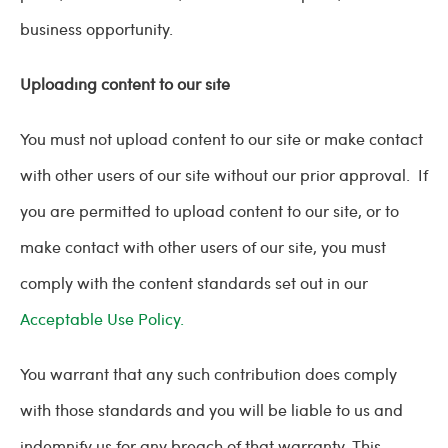
business opportunity.
Uploading content to our site
You must not upload content to our site or make contact
with other users of our site without our prior approval. If
you are permitted to upload content to our site, or to
make contact with other users of our site, you must
comply with the content standards set out in our
Acceptable Use Policy.
You warrant that any such contribution does comply
with those standards and you will be liable to us and
indemnify us for any breach of that warranty. This